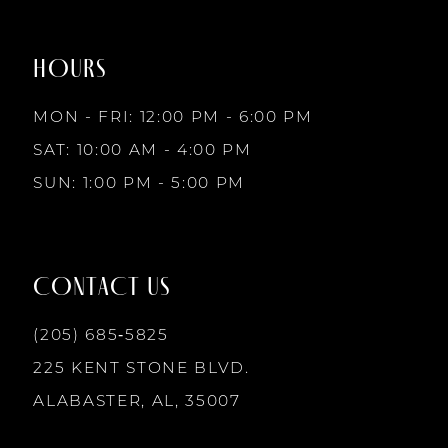
to
to
8
end
end
HOURS
9
MON - FRI: 12:00 PM - 6:00 PM
10
SAT: 10:00 AM - 4:00 PM
SUN: 1:00 PM - 5:00 PM
11
12
CONTACT US
13
(205) 685‑5825
225 KENT STONE BLVD.
14
ALABASTER, AL, 35007