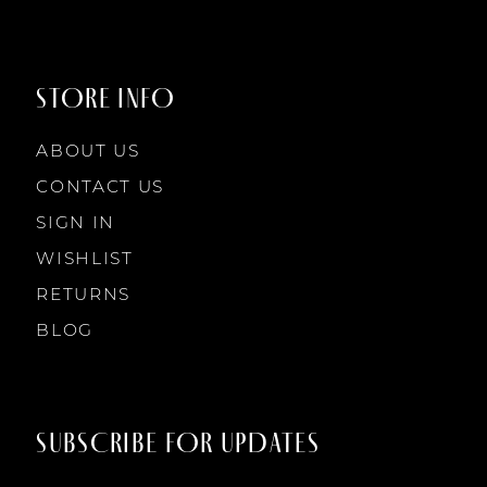
STORE INFO
ABOUT US
CONTACT US
SIGN IN
WISHLIST
RETURNS
BLOG
SUBSCRIBE FOR UPDATES