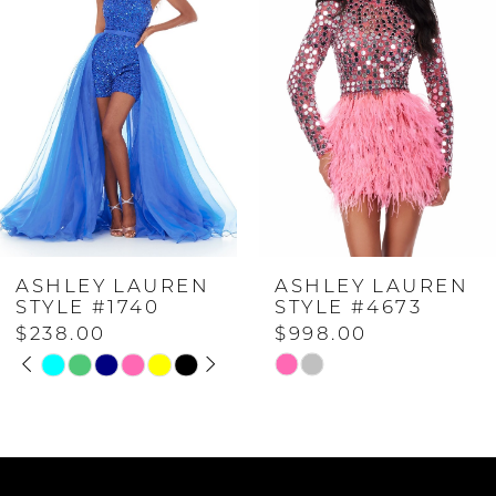
1
2
3
4
ASHLEY LAUREN
ASHLEY LAUREN
5
STYLE #4673
STYLE #4671
$998.00
$598.00
6
Skip
Skip
Color
Color
7
List
List
#67fe8c51fc
#26e063a4b1