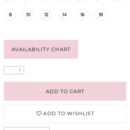
8
10
12
14
16
18
AVAILABILITY CHART
ADD TO CART
ADD TO WISHLIST