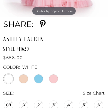
Double tap or pinch to zoom
Double tap or pinch to zoom
SHARE:
ASHLEY LAUREN
STYLE #11620
$658.00
COLOR:
WHITE
SIZE:
Size Chart
00
0
2
3
4
5
6