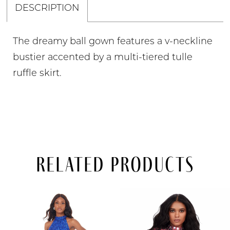
DESCRIPTION
The dreamy ball gown features a v-neckline
bustier accented by a multi-tiered tulle
ruffle skirt.
Related Products
PAUSE AUTOPLAY
PREVIOUS SLIDE
NEXT SLIDE
Related
Skip
0
Products
to
Carousel
end