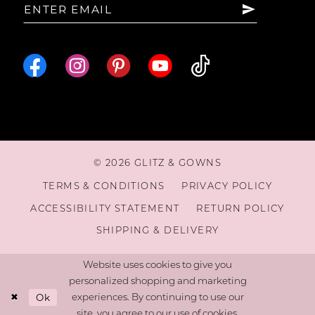
© 2026 GLITZ & GOWNS
TERMS & CONDITIONS
PRIVACY POLICY
ACCESSIBILITY STATEMENT
RETURN POLICY
SHIPPING & DELIVERY
Website uses cookies to give you
personalized shopping and marketing
Ok
experiences. By continuing to use our
site, you agree to our use of cookies.