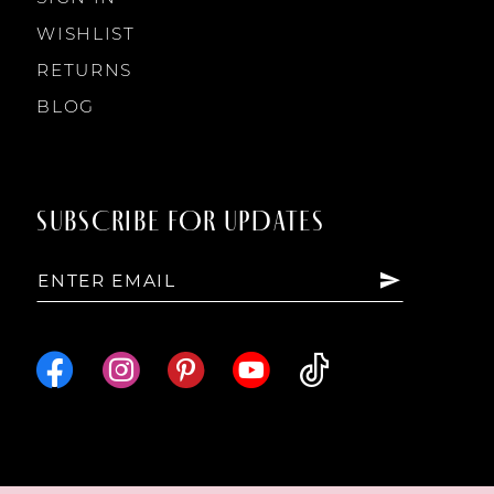
WISHLIST
RETURNS
BLOG
SUBSCRIBE FOR UPDATES