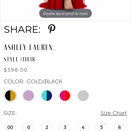
8
Double tap or pinch to zoom
Double tap or pinch to zoom
Double tap or pinch to zoom
9
SHARE:
ASHLEY LAUREN
STYLE #11438
$598.00
COLOR:
GOLD/BLACK
SIZE:
Size Chart
00
0
2
3
4
5
6