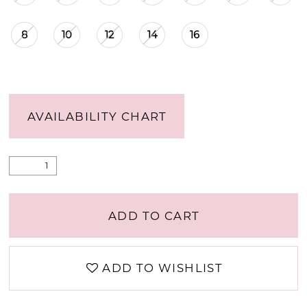
8
10
12
14
16
AVAILABILITY CHART
ADD TO CART
ADD TO WISHLIST