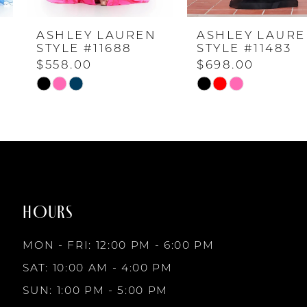
ASHLEY LAUREN
ASHLEY LAUREN
5
STYLE #11688
STYLE #11483
$558.00
$698.00
6
Skip
Skip
Color
Color
7
List
List
#9ed109d056
#dc0024c87b
to
to
8
end
end
HOURS
9
MON - FRI: 12:00 PM - 6:00 PM
10
SAT: 10:00 AM - 4:00 PM
SUN: 1:00 PM - 5:00 PM