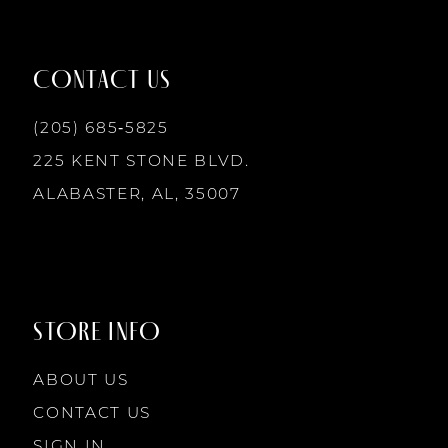
11
12
CONTACT US
13
(205) 685‑5825
225 KENT STONE BLVD.
14
ALABASTER, AL, 35007
STORE INFO
ABOUT US
CONTACT US
SIGN IN