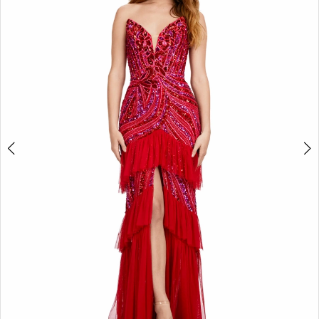
2
3
4
5
6
7