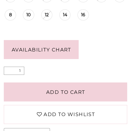
8
10
12
14
16
AVAILABILITY CHART
ADD TO CART
ADD TO WISHLIST