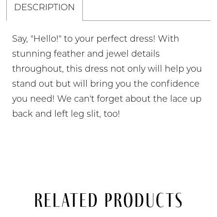
DESCRIPTION
Say, "Hello!" to your perfect dress! With
stunning feather and jewel details
throughout, this dress not only will help you
stand out but will bring you the confidence
you need! We can't forget about the lace up
back and left leg slit, too!
Related Products