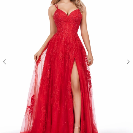
2
3
4
5