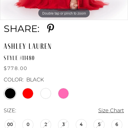
Double tap or pinch to zoom
Double tap or pinch to zoom
Double tap or pinch to zoom
SHARE:
ASHLEY LAUREN
STYLE #11480
$778.00
COLOR:
BLACK
SIZE:
Size Chart
00
0
2
3
4
5
6