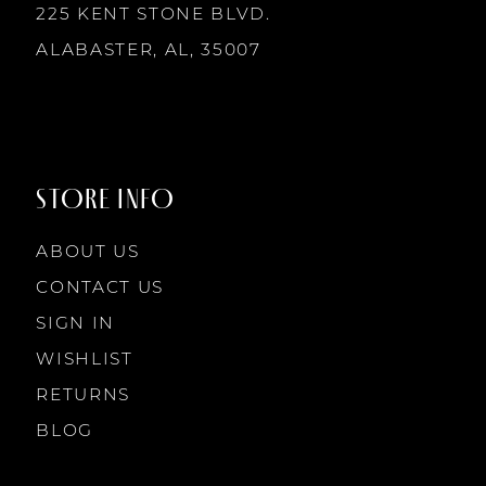
225 KENT STONE BLVD.
14
ALABASTER, AL, 35007
STORE INFO
ABOUT US
CONTACT US
SIGN IN
WISHLIST
RETURNS
BLOG