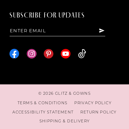
SUBSCRIBE FOR UPDATES
© 2026 GLITZ & GOWNS
TERMS & CONDITIONS
PRIVACY POLICY
ACCESSIBILITY STATEMENT
RETURN POLICY
SHIPPING & DELIVERY