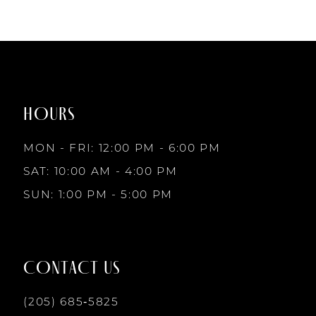
Color
Color
7
List
List
#d069f9001a
#40a9a87d9f
to
to
8
end
end
HOURS
9
MON - FRI: 12:00 PM - 6:00 PM
10
SAT: 10:00 AM - 4:00 PM
SUN: 1:00 PM - 5:00 PM
11
12
CONTACT US
13
(205) 685‑5825