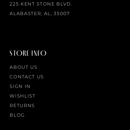
7
225 KENT STONE BLVD.
14
ALABASTER, AL, 35007
8
9
STORE INFO
10
ABOUT US
11
CONTACT US
SIGN IN
12
WISHLIST
RETURNS
13
BLOG