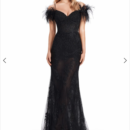
2
3
4
5