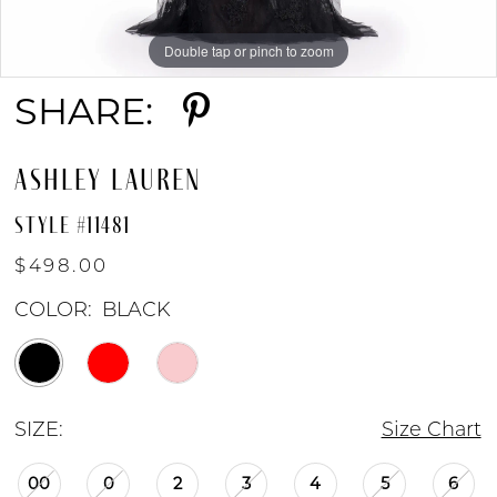
Double tap or pinch to zoom
Double tap or pinch to zoom
Double tap or pinch to zoom
SHARE:
ASHLEY LAUREN
STYLE #11481
$498.00
COLOR:
BLACK
SIZE:
Size Chart
00
0
2
3
4
5
6