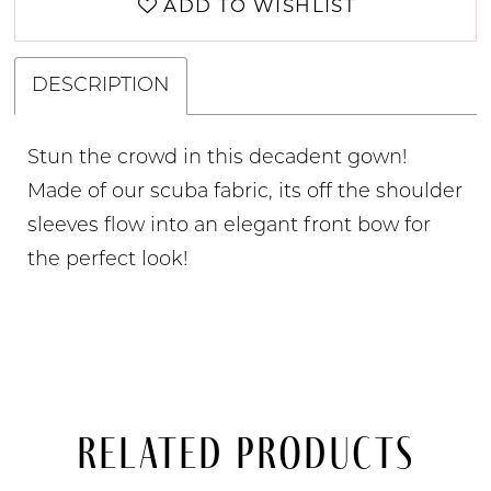
ADD TO WISHLIST
DESCRIPTION
Stun the crowd in this decadent gown!
Made of our scuba fabric, its off the shoulder
sleeves flow into an elegant front bow for
the perfect look!
Related Products