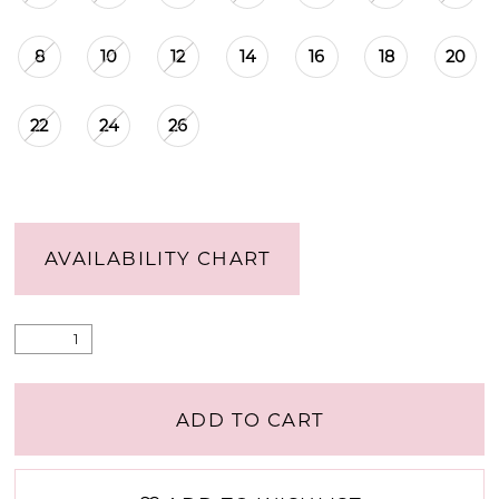
8
10
12
14
16
18
20
22
24
26
AVAILABILITY CHART
ADD TO CART