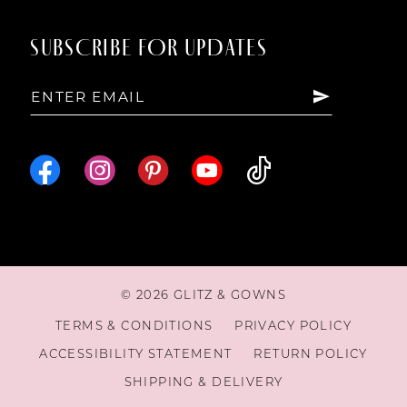
14
SUBSCRIBE FOR UPDATES
15
16
17
18
© 2026 GLITZ & GOWNS
19
TERMS & CONDITIONS
PRIVACY POLICY
ACCESSIBILITY STATEMENT
RETURN POLICY
20
SHIPPING & DELIVERY