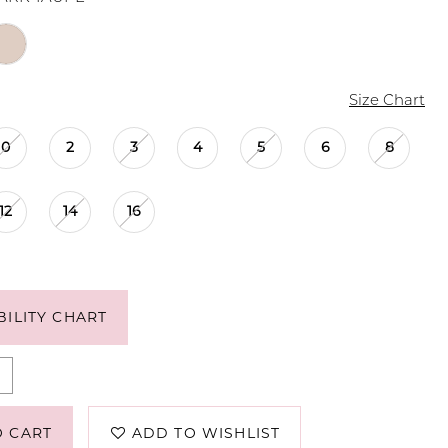
Size Chart
0
2
3
4
5
6
8
12
14
16
BILITY CHART
O CART
ADD TO WISHLIST