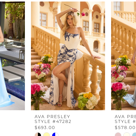
AVA PRESLEY
AVA PR
STYLE #47282
STYLE #
$693.00
$578.00
Skip
Skip