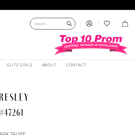
GLITZ GIRLS
ABOUT
CONTACT
RESLEY
#47261
ARK TAUPE