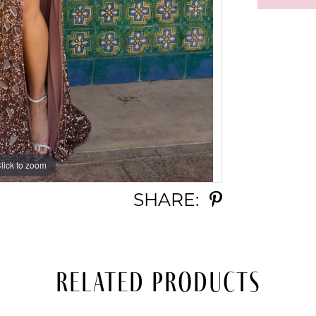
lick to zoom
lick to zoom
SHARE:
Related Products