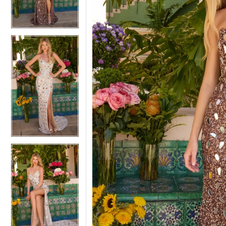
3
3
4
4
5
5
6
6
7
7
8
8