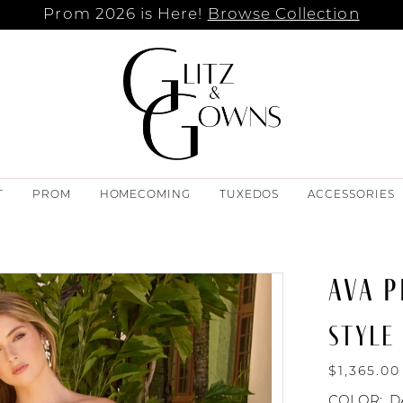
Prom 2026 is Here!
Browse Collection
T
PROM
HOMECOMING
TUXEDOS
ACCESSORIES
AVA P
STYLE 
$1,365.00
COLOR:
D