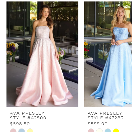
PAUSE AUTOPLAY
PREVIOUS SLIDE
NEXT SLIDE
Related
Skip
0
Products
to
Carousel
end
1
2
3
4
5
6
AVA PRESLEY
AVA PRESLEY
STYLE #42500
STYLE #47283
7
$598.50
$599.00
Skip
Skip