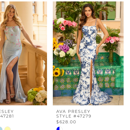
ESLEY
AVA PRESLEY
47281
STYLE #47279
$628.00
Skip