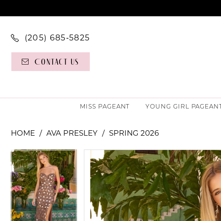
(205) 685‑5825
Contact Us
MISS PAGEANT
YOUNG GIRL PAGEAN
HOME
AVA PRESLEY
SPRING 2026
PAUSE AUTOPLAY
PREVIOUS SLIDE
NEXT SLIDE
PAUSE AUTOPLAY
PREVIOUS SLIDE
NEXT SLIDE
Products
Skip
0
0
Views
to
Carousel
end
1
1
2
2