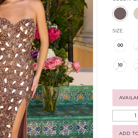
SIZE:
00
10
AVAILA
ADD T