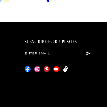
Color
List
80c
#af7cc26750
to
end
SUBSCRIBE FOR UPDATES