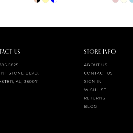
Color
Color
List
List
#692f518659
#ebef647
to
to
end
end
ACT US
STORE INFO
 685‑5825
ABOUT US
ENT STONE BLVD.
CONTACT US
STER, AL, 35007
SIGN IN
WISHLIST
RETURNS
BLOG