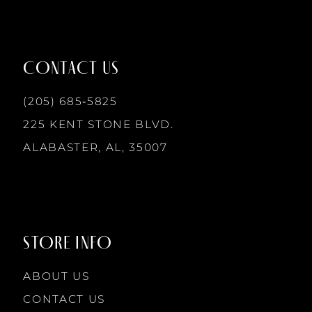
11
12
CONTACT US
13
(205) 685‑5825
225 KENT STONE BLVD.
14
ALABASTER, AL, 35007
STORE INFO
ABOUT US
CONTACT US