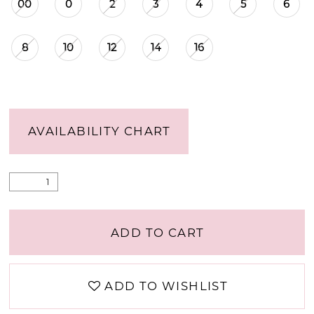
00
0
2
3
4
5
6
8
10
12
14
16
AVAILABILITY CHART
ADD TO CART
ADD TO WISHLIST