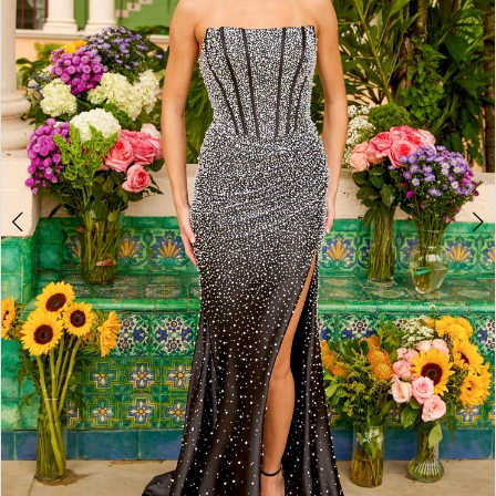
2
3
4
5
6
7
8