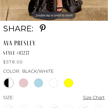
9
Double tap or pinch to zoom
Double tap or pinch to zoom
Double tap or pinch to zoom
10
SHARE:
11
AVA PRESLEY
STYLE #47277
12
$578.00
COLOR:
BLACK/WHITE
SIZE:
Size Chart