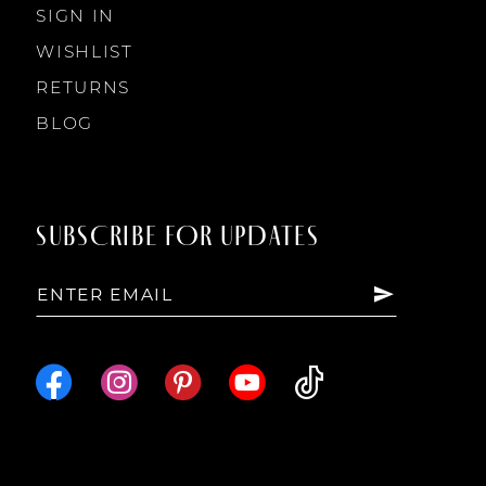
SIGN IN
WISHLIST
RETURNS
BLOG
SUBSCRIBE FOR UPDATES