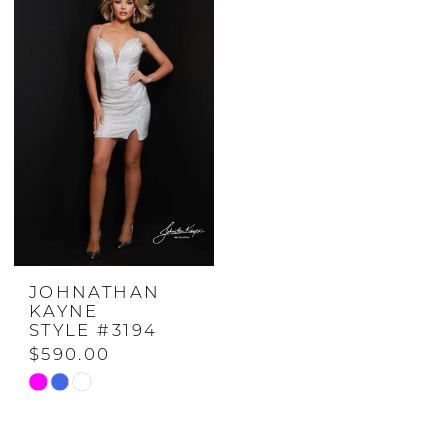
JOHNATHAN
KAYNE
STYLE #3194
$590.00
Skip
Color
List