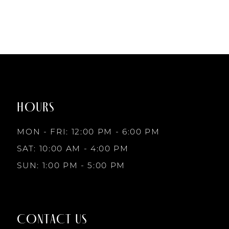
#52f900c6f3
to
end
HOURS
MON - FRI: 12:00 PM - 6:00 PM
SAT: 10:00 AM - 4:00 PM
SUN: 1:00 PM - 5:00 PM
CONTACT US