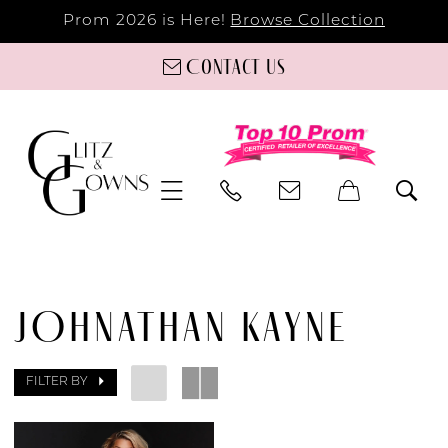
Prom 2026 is Here!
Browse Collection
Contact us
JOHNATHAN KAYNE
FILTER BY