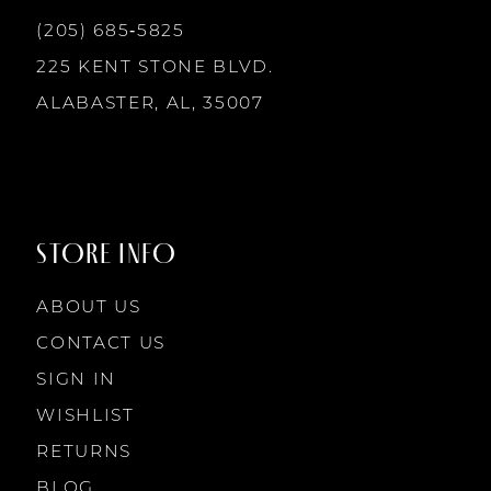
(205) 685‑5825
225 KENT STONE BLVD.
ALABASTER, AL, 35007
STORE INFO
ABOUT US
CONTACT US
SIGN IN
WISHLIST
RETURNS
BLOG