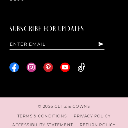
SUBSCRIBE FOR UPDATES
© 2026 GLITZ & GOWNS
TERMS & CONDITIONS
PRIVACY POLICY
ACCESSIBILITY STATEMENT
RETURN POLICY