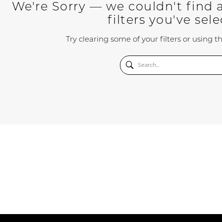
We're Sorry — we couldn't find 
filters you've sel
Try clearing some of your filters or using 