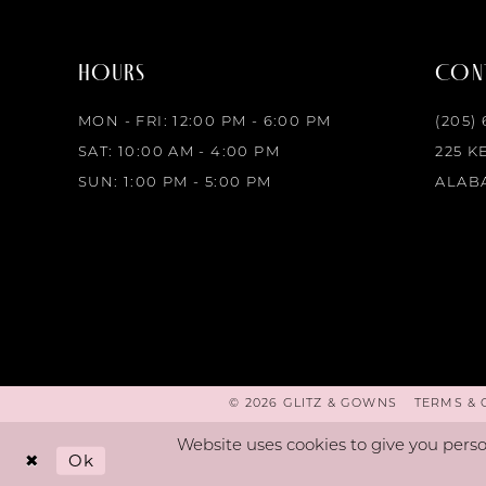
HOURS
CONT
MON - FRI: 12:00 PM - 6:00 PM
(205)
SAT: 10:00 AM - 4:00 PM
225 K
SUN: 1:00 PM - 5:00 PM
ALABA
© 2026 GLITZ & GOWNS
TERMS & 
Website uses cookies to give you perso
Ok