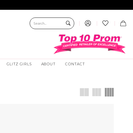
GLITZ GIRLS
ABOUT
CONTACT