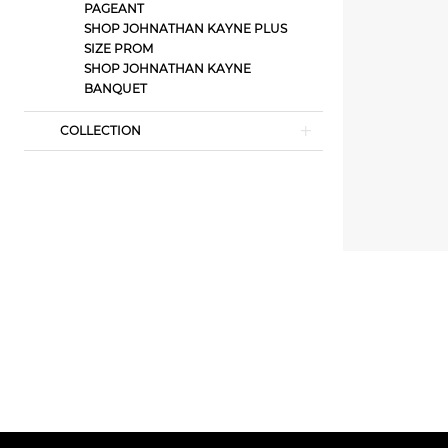
PAGEANT
SHOP JOHNATHAN KAYNE PLUS
SIZE PROM
SHOP JOHNATHAN KAYNE
BANQUET
COLLECTION