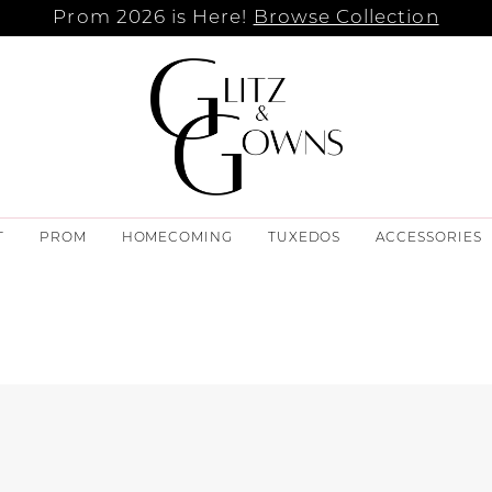
Prom 2026 is Here!
Browse Collection
T
PROM
HOMECOMING
TUXEDOS
ACCESSORIES