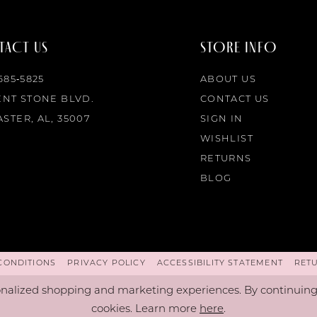
ACT US
STORE INFO
 685‑5825
ABOUT US
ENT STONE BLVD.
CONTACT US
STER, AL, 35007
SIGN IN
WISHLIST
RETURNS
BLOG
CONDITIONS
PRIVACY POLICY
ACCESSIBILITY STATEMENT
RET
nalized shopping and marketing experiences. By continuing t
cookies. Learn more
here
.