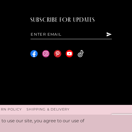
SUBSCRIBE FOR UPDATES
URN POLICY
SHIPPING & DELIVERY
o use our site, you agree to our use of