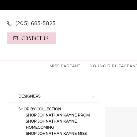
(205) 685‑5825
Contact Us
MISS PAGEANT
YOUNG GIRL PAGEAN
Product
Skip
DESIGNERS
List
to
SHOP BY COLLECTION
Filters
end
SHOP JOHNATHAN KAYNE PROM
SHOP JOHNATHAN KAYNE
HOMECOMING
SHOP JOHNATHAN KAYNE MISS