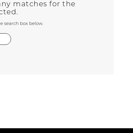
any matches for the
ected.
the search box below.