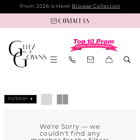
Prom 2026 is Here!
Browse Collection
Contact us
FILTER BY
We're Sorry — we
couldn't find any