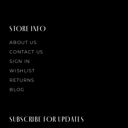
STORE INFO
ABOUT US
CONTACT US
SIGN IN
WISHLIST
RETURNS
BLOG
SUBSCRIBE FOR UPDATES