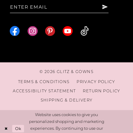
© 2026 GLITZ & GOWNS
TERMS & CONDITIONS
PRIVACY POLICY
ACCESSIBILITY STATEMENT
RETURN POLICY
SHIPPING & DELIVERY
Website uses cookies to give you
personalized shopping and marketing
Ok
experiences. By continuing to use our