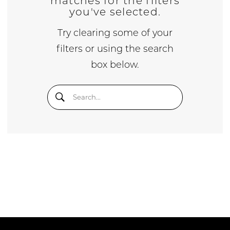
matches for the filters
you've selected.
Try clearing some of your
filters or using the search
box below.