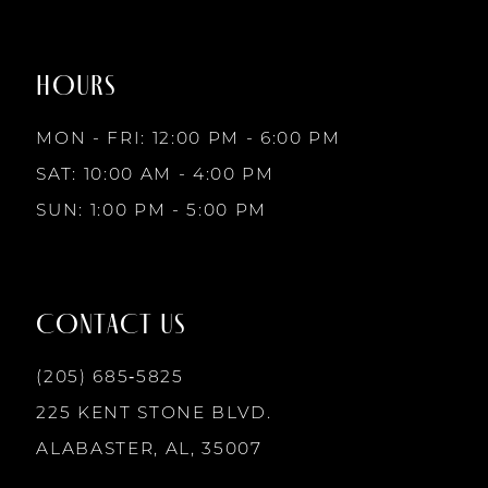
HOURS
MON - FRI: 12:00 PM - 6:00 PM
SAT: 10:00 AM - 4:00 PM
SUN: 1:00 PM - 5:00 PM
CONTACT US
(205) 685‑5825
225 KENT STONE BLVD.
ALABASTER, AL, 35007