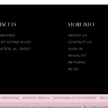
ACT US
STORE INFO
 685‑5825
ABOUT US
ENT STONE BLVD.
CONTACT US
STER, AL, 35007
SIGN IN
WISHLIST
RETURNS
BLOG
CONDITIONS
PRIVACY POLICY
ACCESSIBILITY STATEMENT
RET
nalized shopping and marketing experiences. By continuing t