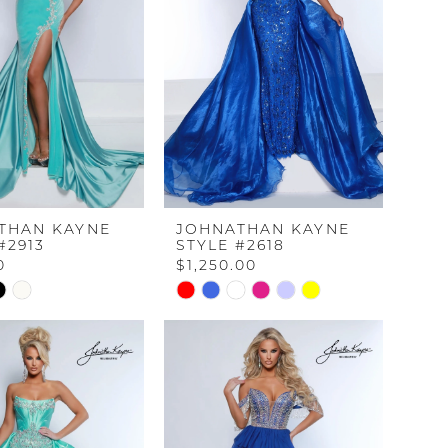
THAN KAYNE
JOHNATHAN KAYNE
#2913
STYLE #2618
0
$1,250.00
Skip
Color
List
40ca
#0dbcd0264f
to
end