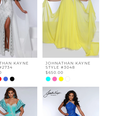
THAN KAYNE
JOHNATHAN KAYNE
#2734
STYLE #3048
0
$650.00
Skip
Color
List
bfc
#5c589519aa
to
end