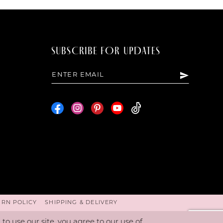
SUBSCRIBE FOR UPDATES
URN POLICY
SHIPPING & DELIVERY
o use our site, you agree to our use of