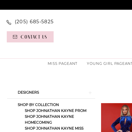
(205) 685‑5825
Contact Us
MISS PAGEANT
YOUNG GIRL PAGEAN
Product
Skip
DESIGNERS
List
to
SHOP BY COLLECTION
Filters
end
SHOP JOHNATHAN KAYNE PROM
SHOP JOHNATHAN KAYNE
HOMECOMING
SHOP JOHNATHAN KAYNE MISS