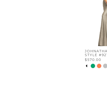
JOHNATHA
STYLE #92
$570.00
PAUSE A
PREVIOU
NEXT SL
Skip
0
Color
List
1
#9d1d0be62
to
2
end