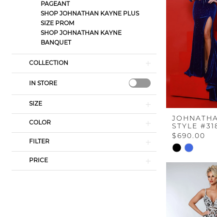
PAGEANT
SHOP JOHNATHAN KAYNE PLUS
SIZE PROM
SHOP JOHNATHAN KAYNE
BANQUET
COLLECTION
IN STORE
SIZE
JOHNATHA
COLOR
STYLE #31
$690.00
FILTER
Skip
Color
PRICE
List
#f05f79ee02
to
end