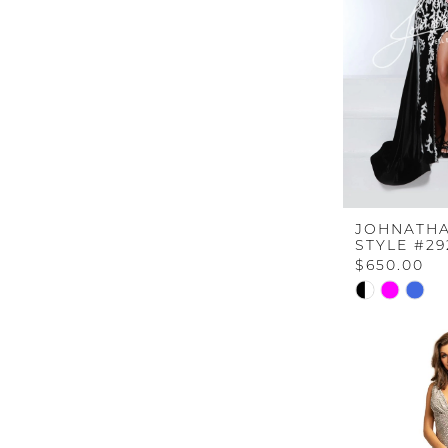
JOHNATHA
STYLE #29
$650.00
Skip
Color
List
#f270f3478b
to
end