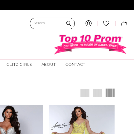
GLITZ GIRLS
ABOUT
CONTACT