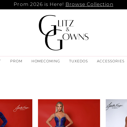
Prom 2026 is Here!
Browse Collection
T
PROM
HOMECOMING
TUXEDOS
ACCESSORIES