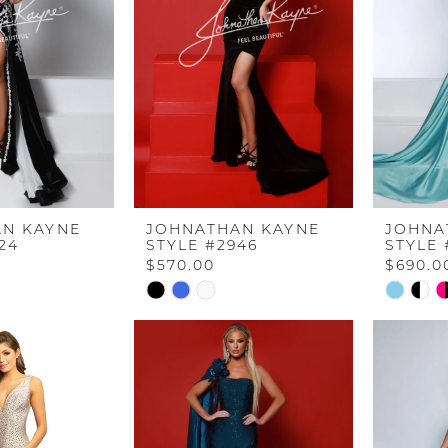
N KAYNE
JOHNATHAN KAYNE
JOHNA
24
STYLE #2946
STYLE 
$570.00
$690.0
Skip
Skip
Color
Color
List
List
#726a123fa5
#af64ec
to
to
end
end