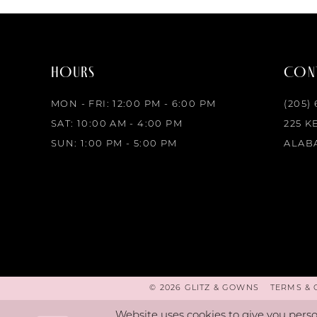
3
4
HOURS
CONT
5
MON - FRI: 12:00 PM - 6:00 PM
(205)
6
SAT: 10:00 AM - 4:00 PM
225 K
SUN: 1:00 PM - 5:00 PM
ALABA
7
8
9
10
© 2026 GLITZ & GOWNS
TERMS & 
Website uses cookies to give you perso
11