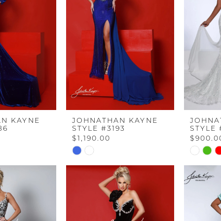
N KAYNE
JOHNATHAN KAYNE
JOHNA
86
STYLE #3193
STYLE 
$1,190.00
$900.0
Skip
Skip
Color
Color
List
List
#3262748212
#31a303f
to
to
end
end