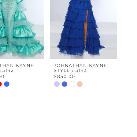
THAN KAYNE
JOHNATHAN KAYNE
#3142
STYLE #3143
00
$850.00
Skip
Color
List
34d6
#0dd17a19b5
to
end