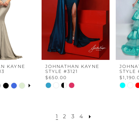
N KAYNE
JOHNATHAN KAYNE
JOHNA
13
STYLE #3121
STYLE 
$650.00
$1,190.
UTOPLAY
S SLIDE
IDE
Skip
Skip
Color
Color
List
List
f
#d1c9123c0e
#139000
1
2
3
4
to
to
end
end