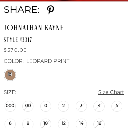
SHARE:
JOHNATHAN KAYNE
STYLE #3317
$570.00
COLOR:
LEOPARD PRINT
M
SIZE:
Size Chart
000
00
0
2
3
4
5
6
8
10
12
14
16