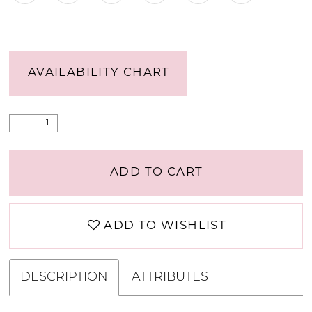
AVAILABILITY CHART
ADD TO CART
ADD TO WISHLIST
DESCRIPTION
ATTRIBUTES