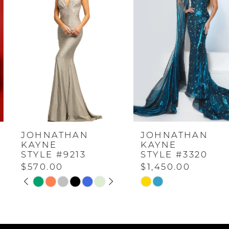
Carousel
end
1
2
3
4
JOHNATHAN
JOHNATHAN
5
KAYNE
KAYNE
STYLE #9213
STYLE #3320
$570.00
$1,450.00
6
PAUSE AUTOPLAY
PREVIOUS SLIDE
NEXT SLIDE
Skip
Skip
0
Color
Color
7
List
List
1