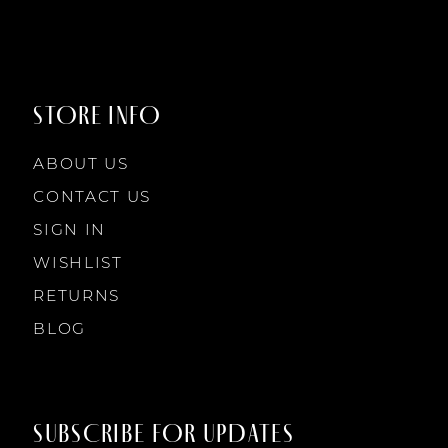
9
STORE INFO
10
ABOUT US
11
CONTACT US
SIGN IN
12
WISHLIST
RETURNS
13
BLOG
14
SUBSCRIBE FOR UPDATES