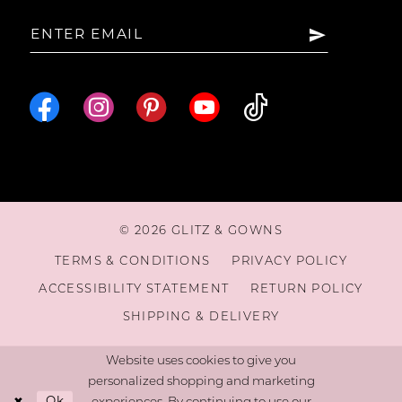
15
16
17
18
© 2026 GLITZ & GOWNS
19
TERMS & CONDITIONS
PRIVACY POLICY
ACCESSIBILITY STATEMENT
RETURN POLICY
20
SHIPPING & DELIVERY
21
Website uses cookies to give you
personalized shopping and marketing
Ok