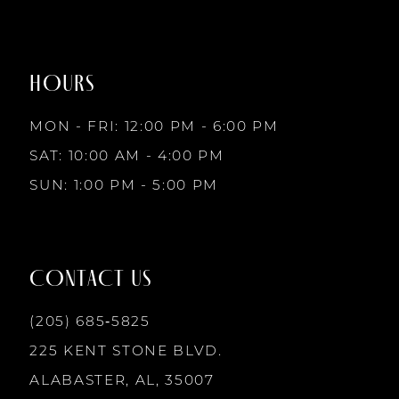
#bce41f1946
#956902535f
8
to
to
2
end
end
9
HOURS
3
MON - FRI: 12:00 PM - 6:00 PM
10
SAT: 10:00 AM - 4:00 PM
4
SUN: 1:00 PM - 5:00 PM
11
5
12
CONTACT US
6
13
(205) 685‑5825
7
225 KENT STONE BLVD.
14
ALABASTER, AL, 35007
8