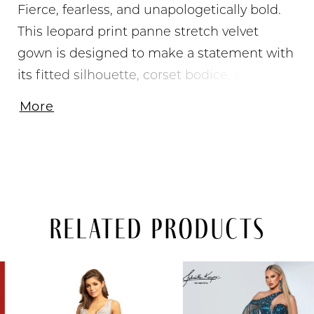
Fierce, fearless, and unapologetically bold.
This leopard print panne stretch velvet
gown is designed to make a statement with
its fitted silhouette, corset bodice, and
daring high slit. The lace-up back adds a
More
sultry touch, while the sweeping train
brings extra drama. Perfect for the girl who's
not afraid to stand out from prom night to
formal events.
Related Products
PAUSE AUTOPLAY
PREVIOUS SLIDE
NEXT SLIDE
Related
Skip
0
Products
to