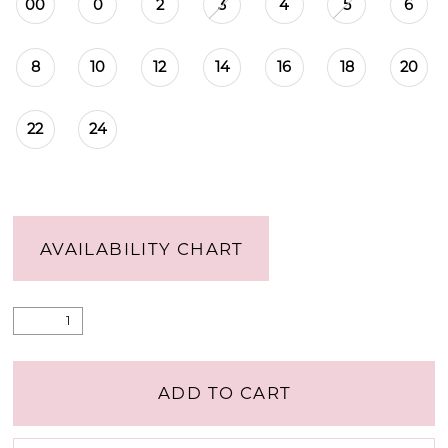
00
0
2
3
4
5
6
8
10
12
14
16
18
20
22
24
AVAILABILITY CHART
ADD TO CART