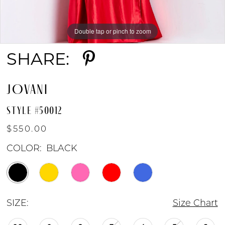
Double tap or pinch to zoom
Double tap or pinch to zoom
Double tap or pinch to zoom
SHARE:
JOVANI
STYLE #50012
$550.00
COLOR:
BLACK
SIZE:
Size Chart