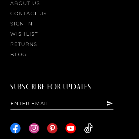
ABOUT US
CONTACT US
SIGN IN
WISHLIST
RETURNS
BLOG
SUBSCRIBE FOR UPDATES