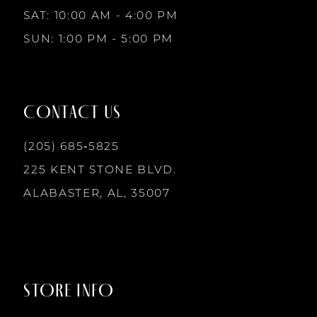
10
SAT: 10:00 AM - 4:00 PM
SUN: 1:00 PM - 5:00 PM
11
12
CONTACT US
13
(205) 685‑5825
225 KENT STONE BLVD.
14
ALABASTER, AL, 35007
STORE INFO