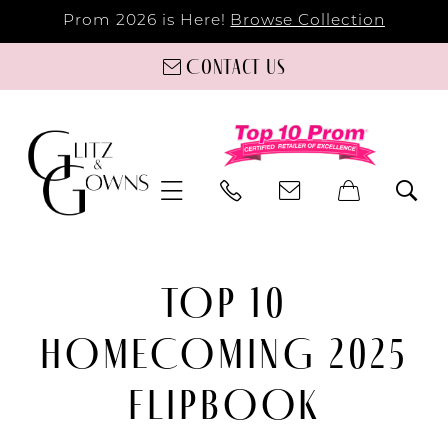
Prom 2026 is Here!
Browse Collection
Contact us
TOP 10
HOMECOMING 2025
FLIPBOOK