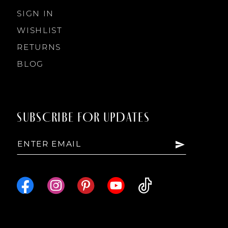
SIGN IN
WISHLIST
RETURNS
BLOG
SUBSCRIBE FOR UPDATES