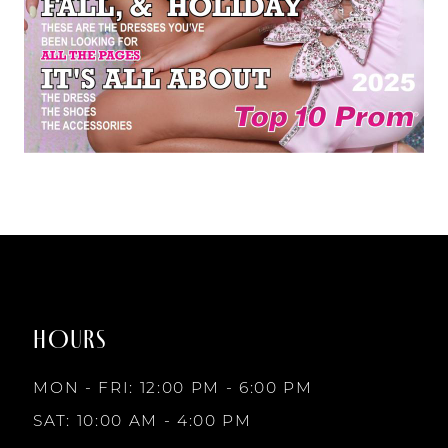
HOURS
MON - FRI: 12:00 PM - 6:00 PM
SAT: 10:00 AM - 4:00 PM