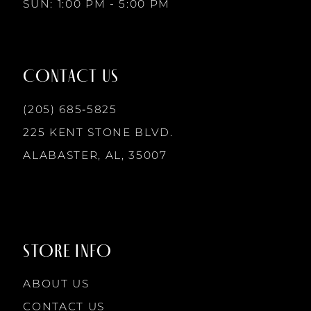
SUN: 1:00 PM - 5:00 PM
CONTACT US
(205) 685‑5825
225 KENT STONE BLVD.
ALABASTER, AL, 35007
STORE INFO
ABOUT US
CONTACT US