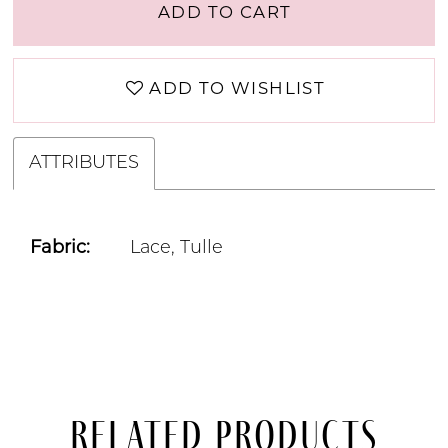
ADD TO CART
ADD TO WISHLIST
ATTRIBUTES
Fabric:
Lace, Tulle
Related Products