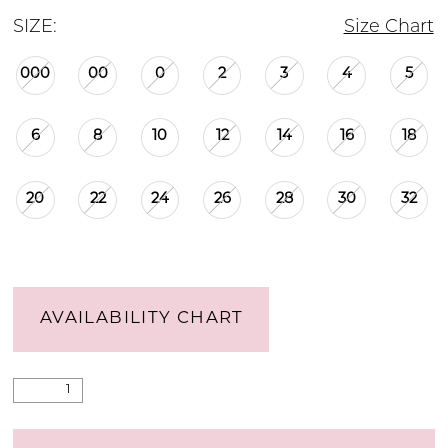
SIZE:
Size Chart
000
00
0
2
3
4
5
6
8
10
12
14
16
18
20
22
24
26
28
30
32
AVAILABILITY CHART