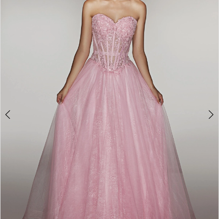
2
3
4
5
6