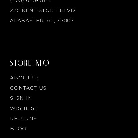
(205) 685‑5825
13
225 KENT STONE BLVD.
14
ALABASTER, AL, 35007
STORE INFO
ABOUT US
CONTACT US
SIGN IN
WISHLIST
RETURNS
BLOG