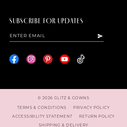
SUBSCRIBE FOR UPDATES
© 2026 GLITZ & GOWNS
TERMS & CONDITIONS
PRIVACY POLICY
ACCESSIBILITY STATEMENT
RETURN POLICY
SHIPPING & DELIVERY