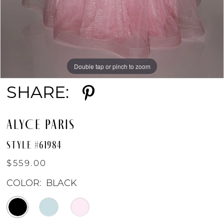
Double tap or pinch to zoom
Double tap or pinch to zoom
Double tap or pinch to zoom
SHARE:
ALYCE PARIS
STYLE #61984
$559.00
COLOR:
BLACK