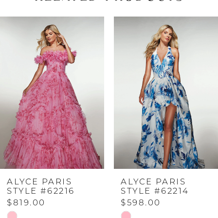
PAUSE AUTOPLAY
PREVIOUS SLIDE
NEXT SLIDE
Related
Skip
0
Products
to
Carousel
end
1
2
3
4
ALYCE PARIS
ALYCE PARIS
5
STYLE #62216
STYLE #62214
$819.00
$598.00
6
Skip
Skip