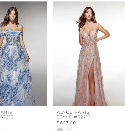
PARIS
ALYCE PARIS
62212
STYLE #62211
$647.40
Skip