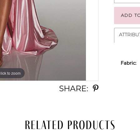
ADD T
ATTRIBU
Fabric:
lick to zoom
lick to zoom
SHARE:
Related Products