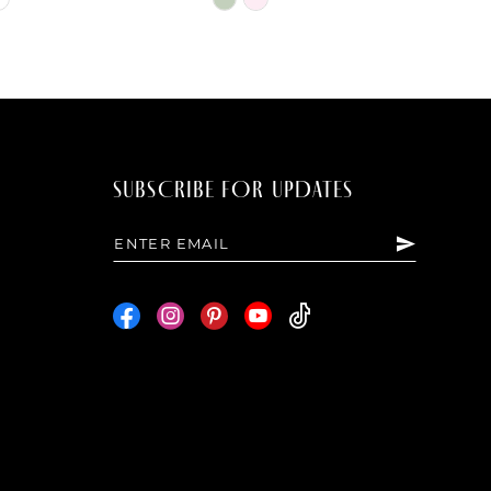
Color
List
d17
#0aa990f654
to
end
SUBSCRIBE FOR UPDATES