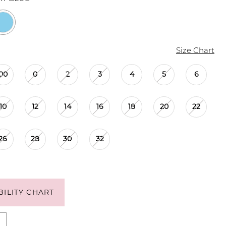
Size Chart
00
0
2
3
4
5
6
10
12
14
16
18
20
22
26
28
30
32
BILITY CHART