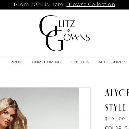
Prom 2026 is Here!
Browse Collection
T
PROM
HOMECOMING
TUXEDOS
ACCESSORIES
ALYCE
STYLE
$494.00
COLOR:
S