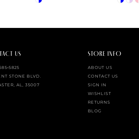
Color
Color
List
List
#3720213ed0
#ece4701
to
to
end
end
ACT US
STORE INFO
 685‑5825
ABOUT US
ENT STONE BLVD.
CONTACT US
STER, AL, 35007
SIGN IN
WISHLIST
RETURNS
BLOG