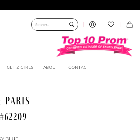
GLITZ GIRLS
ABOUT
CONTACT
 PARIS
 #62209
KY BLUE