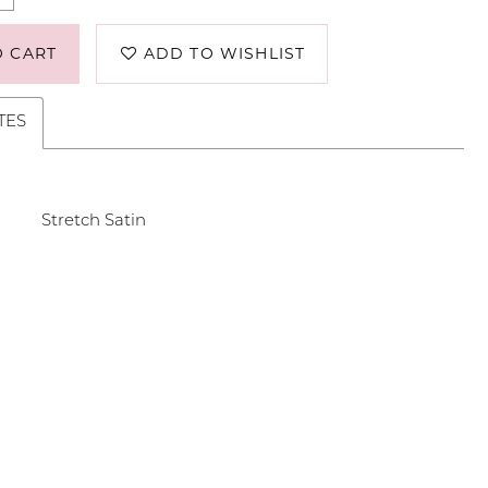
O CART
ADD TO WISHLIST
TES
Stretch Satin