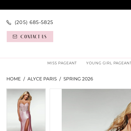
(205) 685‑5825
Contact Us
MISS PAGEANT
YOUNG GIRL PAGEAN
HOME
ALYCE PARIS
SPRING 2026
PAUSE AUTOPLAY
PREVIOUS SLIDE
NEXT SLIDE
PAUSE AUTOPLAY
PREVIOUS SLIDE
NEXT SLIDE
Products
Skip
0
0
Views
to
Carousel
end
1
1
2
2