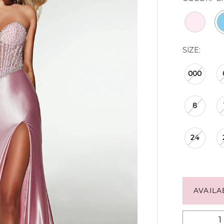
SIZE:
000
8
24
AVAILA