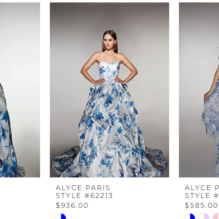
ALYCE PARIS
ALYCE 
STYLE #62213
STYLE #
$936.00
$585.00
Skip
Skip