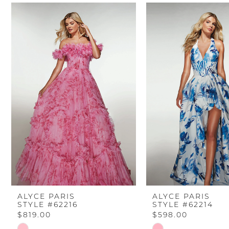
PAUSE AUTOPLAY
PREVIOUS SLIDE
NEXT SLIDE
Related
Skip
0
Products
to
Carousel
end
1
2
3
4
5
6
ALYCE PARIS
ALYCE PARIS
STYLE #62216
STYLE #62214
7
$819.00
$598.00
Skip
Skip