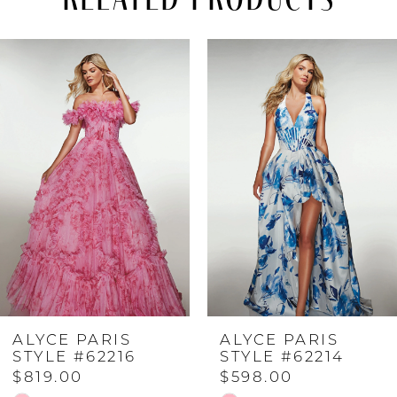
PAUSE AUTOPLAY
PREVIOUS SLIDE
NEXT SLIDE
Related
Skip
0
Products
to
Carousel
end
1
2
3
4
ALYCE PARIS
ALYCE PARIS
5
STYLE #62216
STYLE #62214
$819.00
$598.00