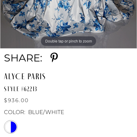
Double tap or pinch to zoom
Double tap or pinch to zoom
Double tap or pinch to zoom
SHARE:
ALYCE PARIS
STYLE #62213
$936.00
COLOR:
BLUE/WHITE