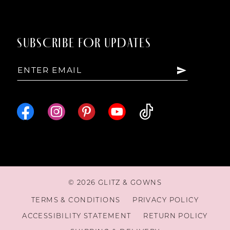
SUBSCRIBE FOR UPDATES
© 2026 GLITZ & GOWNS
TERMS & CONDITIONS
PRIVACY POLICY
ACCESSIBILITY STATEMENT
RETURN POLICY