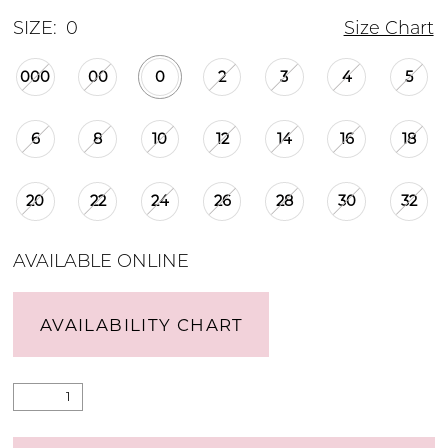
SIZE:
0
Size Chart
000
00
0
2
3
4
5
6
8
10
12
14
16
18
20
22
24
26
28
30
32
AVAILABLE ONLINE
AVAILABILITY CHART