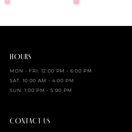
6
Skip
Skip
Color
Color
7
List
List
#1e15dc5e2b
#7de4da41d1
to
to
8
end
end
HOURS
9
MON - FRI: 12:00 PM - 6:00 PM
10
SAT: 10:00 AM - 4:00 PM
SUN: 1:00 PM - 5:00 PM
11
12
CONTACT US