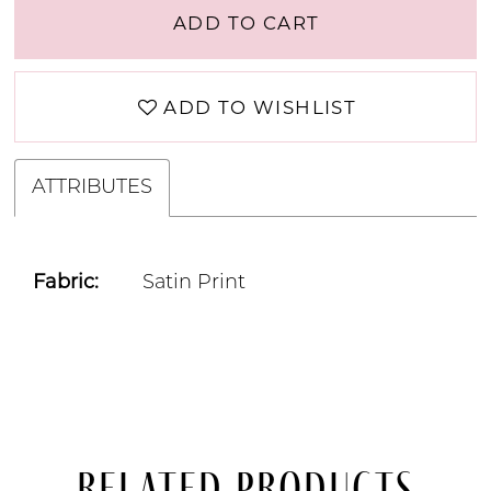
ADD TO CART
ADD TO WISHLIST
ATTRIBUTES
Fabric:
Satin Print
Related Products