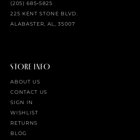
13
(205) 685‑5825
225 KENT STONE BLVD.
14
ALABASTER, AL, 35007
STORE INFO
ABOUT US
CONTACT US
SIGN IN
WISHLIST
RETURNS
BLOG