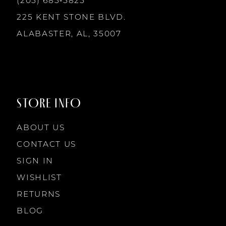
(205) 685‑5825
13
225 KENT STONE BLVD.
14
ALABASTER, AL, 35007
STORE INFO
ABOUT US
CONTACT US
SIGN IN
WISHLIST
RETURNS
BLOG