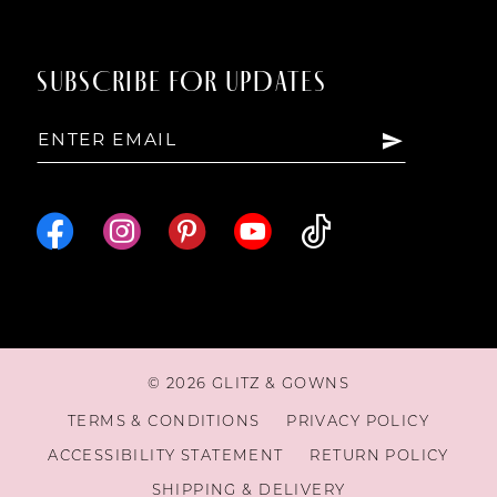
SUBSCRIBE FOR UPDATES
© 2026 GLITZ & GOWNS
TERMS & CONDITIONS
PRIVACY POLICY
ACCESSIBILITY STATEMENT
RETURN POLICY
SHIPPING & DELIVERY