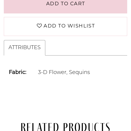
ADD TO CART
ADD TO WISHLIST
ATTRIBUTES
Fabric:
3-D Flower, Sequins
Related Products