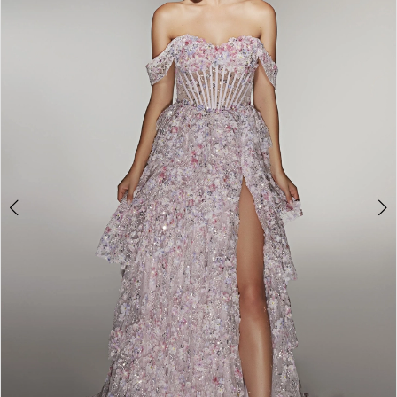
2
3
4
5