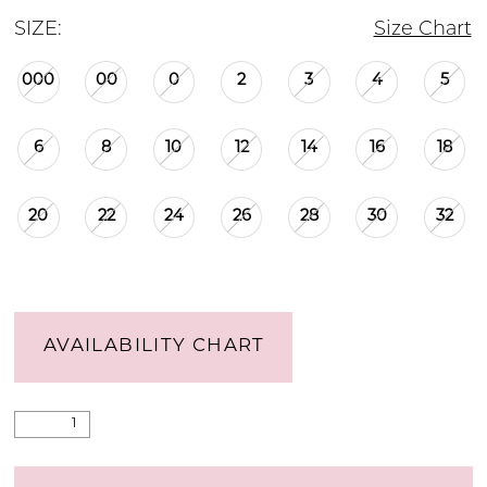
SIZE:
Size Chart
000
00
0
2
3
4
5
6
8
10
12
14
16
18
20
22
24
26
28
30
32
AVAILABILITY CHART