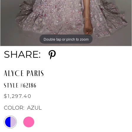
Double tap or pinch to zoom
Double tap or pinch to zoom
Double tap or pinch to zoom
SHARE:
ALYCE PARIS
STYLE #62186
$1,297.40
COLOR:
AZUL