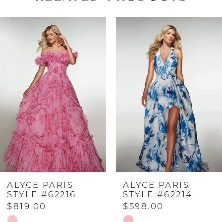
PAUSE AUTOPLAY
PREVIOUS SLIDE
NEXT SLIDE
Related
Skip
0
Products
to
Carousel
end
1
2
3
4
ALYCE PARIS
ALYCE PARIS
5
STYLE #62216
STYLE #62214
$819.00
$598.00
6
Skip
Skip