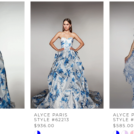
ALYCE PARIS
ALYCE 
STYLE #62213
STYLE #
$936.00
$585.00
Skip
Skip