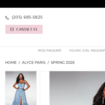
(205) 685‑5825
Contact Us
MISS PAGEANT
YOUNG GIRL PAGEAN
HOME
ALYCE PARIS
SPRING 2026
PAUSE AUTOPLAY
PREVIOUS SLIDE
NEXT SLIDE
PAUSE AUTOPLAY
PREVIOUS SLIDE
NEXT SLIDE
Products
Skip
0
0
Views
to
Carousel
end
1
1
2
2