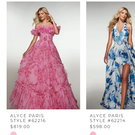
PAUSE AUTOPLAY
PREVIOUS SLIDE
NEXT SLIDE
Related
Skip
0
Products
to
Carousel
end
1
2
3
4
5
6
ALYCE PARIS
ALYCE PARIS
STYLE #62216
STYLE #62214
7
$819.00
$598.00
Skip
Skip