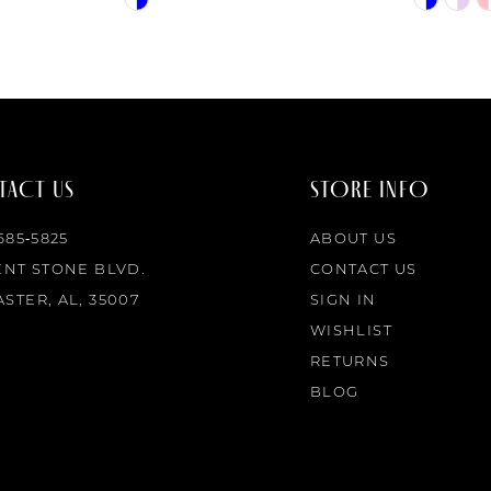
Color
Color
List
List
#8ff340a5b2
#62d6ba5
to
to
end
end
ACT US
STORE INFO
 685‑5825
ABOUT US
ENT STONE BLVD.
CONTACT US
STER, AL, 35007
SIGN IN
WISHLIST
RETURNS
BLOG