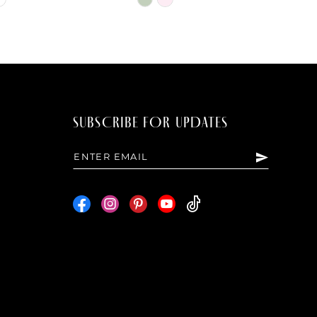
Color
List
7bf
#962ba9faeb
to
end
SUBSCRIBE FOR UPDATES