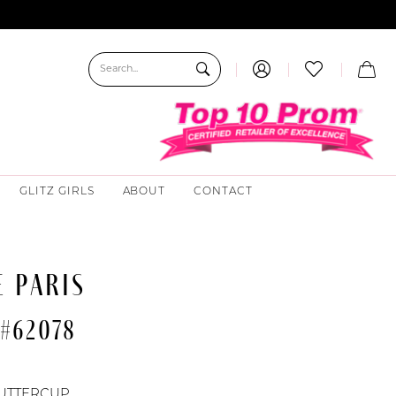
GLITZ GIRLS
ABOUT
CONTACT
 PARIS
 #62078
UTTERCUP