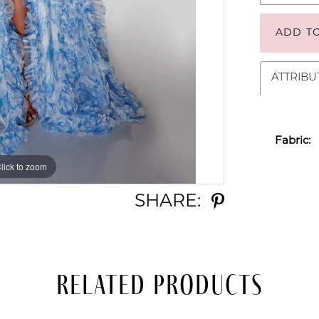
ADD T
ATTRIBU
Fabric:
lick to zoom
lick to zoom
SHARE:
Related Products