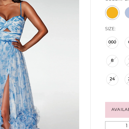
SIZE:
000
8
24
AVAILA