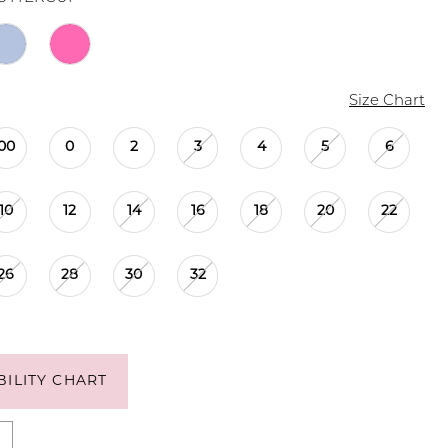
Size Chart
00
0
2
3
4
5
6
10
12
14
16
18
20
22
26
28
30
32
BILITY CHART