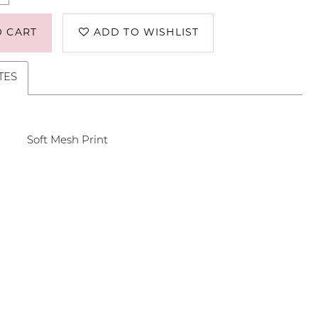
O CART
ADD TO WISHLIST
TES
Soft Mesh Print