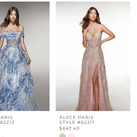
PARIS
ALYCE PARIS
62212
STYLE #62211
$647.40
Skip