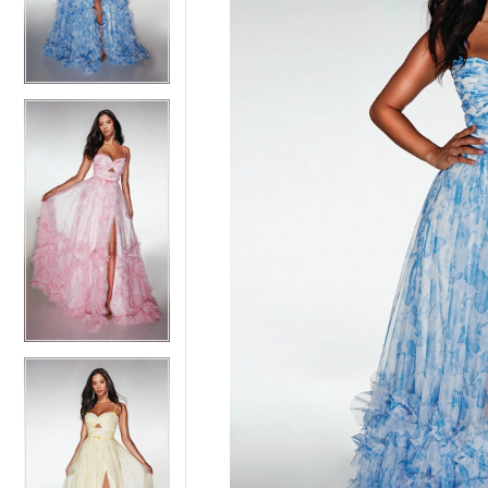
3
3
4
4
5
5
6
6
7
7
8
8