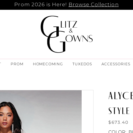
Prom 2026 is Here!
Browse Collection
T
PROM
HOMECOMING
TUXEDOS
ACCESSORIES
ALYCE
STYLE
$673.40
COLOR:
B