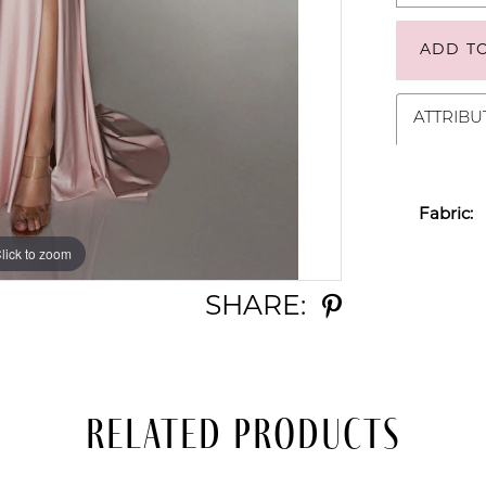
ADD T
ATTRIBU
Fabric:
lick to zoom
lick to zoom
SHARE:
Related Products