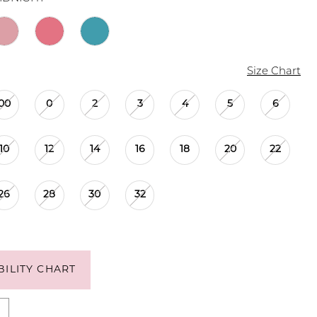
Size Chart
00
0
2
3
4
5
6
10
12
14
16
18
20
22
26
28
30
32
BILITY CHART