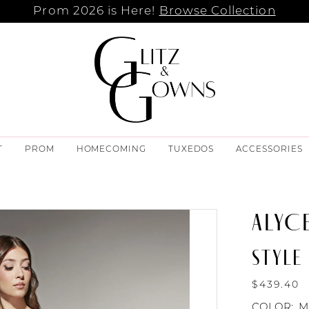
Prom 2026 is Here!
Browse Collection
T
PROM
HOMECOMING
TUXEDOS
ACCESSORIES
ALYCE
STYLE
$439.40
COLOR:
M