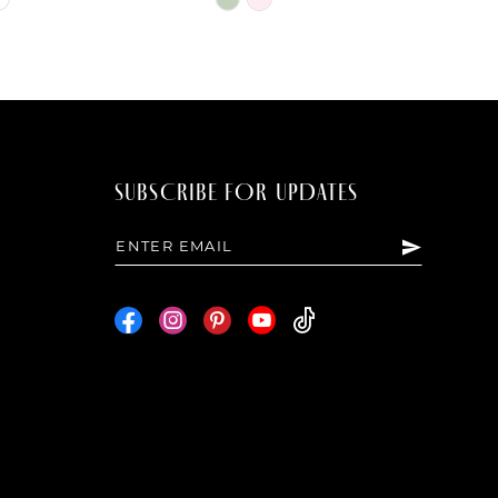
Color
List
2ef
#e5f3022568
to
end
SUBSCRIBE FOR UPDATES