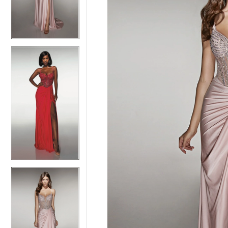
3
3
4
4
5
5