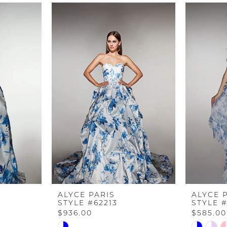
ALYCE PARIS
ALYCE 
STYLE #62213
STYLE #
$936.00
$585.00
Skip
Skip