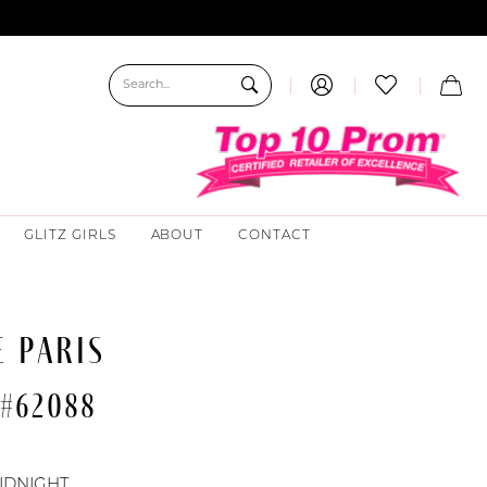
GLITZ GIRLS
ABOUT
CONTACT
 PARIS
 #62088
IDNIGHT