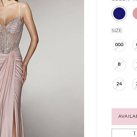
SIZE:
000
8
24
AVAILA