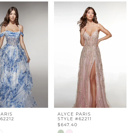
PARIS
ALYCE PARIS
62212
STYLE #62211
$647.40
Skip