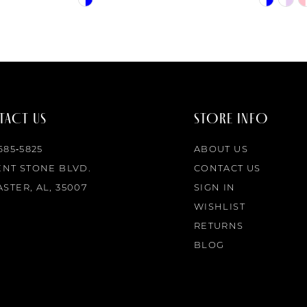
Color
Color
List
List
#f0c89cdb3e
#9e0741b
to
to
end
end
ACT US
STORE INFO
 685‑5825
ABOUT US
ENT STONE BLVD.
CONTACT US
STER, AL, 35007
SIGN IN
WISHLIST
RETURNS
BLOG