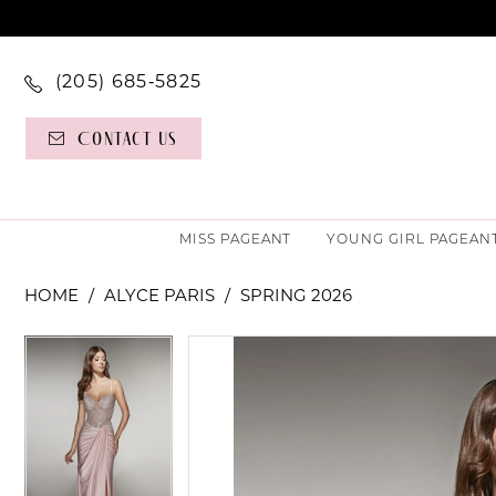
(205) 685‑5825
Contact Us
MISS PAGEANT
YOUNG GIRL PAGEAN
HOME
ALYCE PARIS
SPRING 2026
PAUSE AUTOPLAY
PREVIOUS SLIDE
NEXT SLIDE
PAUSE AUTOPLAY
PREVIOUS SLIDE
NEXT SLIDE
Products
Skip
0
0
Views
to
Carousel
end
1
1
2
2