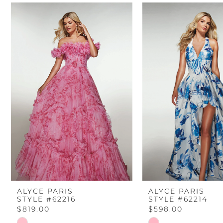
PAUSE AUTOPLAY
PREVIOUS SLIDE
NEXT SLIDE
Related
Skip
0
Products
to
Carousel
end
1
2
3
4
5
6
ALYCE PARIS
ALYCE PARIS
STYLE #62216
STYLE #62214
7
$819.00
$598.00
Skip
Skip