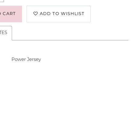
O CART
ADD TO WISHLIST
TES
Power Jersey