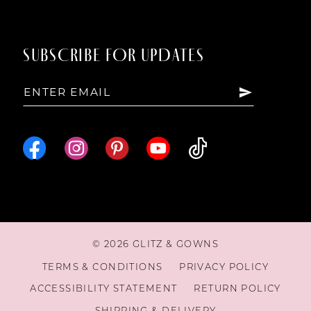
SUBSCRIBE FOR UPDATES
© 2026 GLITZ & GOWNS
TERMS & CONDITIONS
PRIVACY POLICY
ACCESSIBILITY STATEMENT
RETURN POLICY