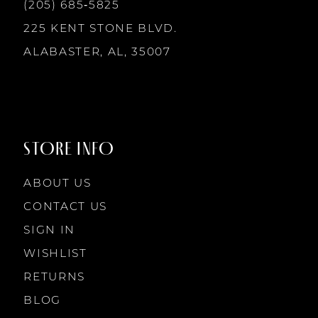
13
(205) 685‑5825
225 KENT STONE BLVD.
14
ALABASTER, AL, 35007
STORE INFO
ABOUT US
CONTACT US
SIGN IN
WISHLIST
RETURNS
BLOG