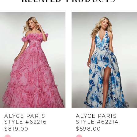
PAUSE AUTOPLAY
PREVIOUS SLIDE
NEXT SLIDE
Related
Skip
0
Products
to
Carousel
end
1
2
3
4
ALYCE PARIS
ALYCE PARIS
5
STYLE #62216
STYLE #62214
$819.00
$598.00