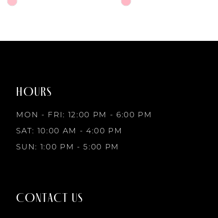
6
Skip
Skip
Color
Color
7
List
List
#11e10822f7
#3e13497d37
to
to
8
end
end
HOURS
9
MON - FRI: 12:00 PM - 6:00 PM
10
SAT: 10:00 AM - 4:00 PM
SUN: 1:00 PM - 5:00 PM
11
12
CONTACT US