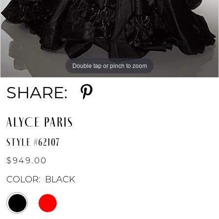
Double tap or pinch to zoom
Double tap or pinch to zoom
Double tap or pinch to zoom
SHARE:
ALYCE PARIS
STYLE #62107
$949.00
COLOR:
BLACK