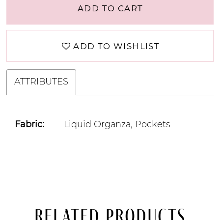
ADD TO CART
ADD TO WISHLIST
ATTRIBUTES
Fabric:
Liquid Organza, Pockets
Related Products