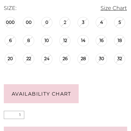
SIZE:
Size Chart
000
00
0
2
3
4
5
6
8
10
12
14
16
18
20
22
24
26
28
30
32
AVAILABILITY CHART