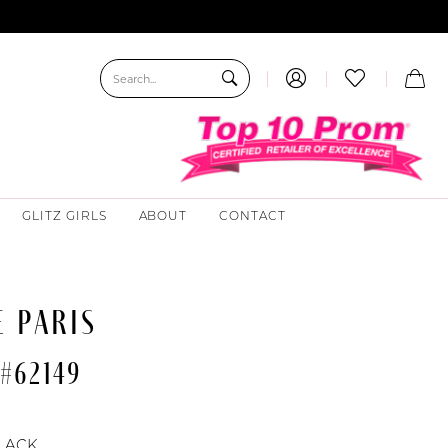
GLITZ GIRLS
ABOUT
CONTACT
 PARIS
#62149
LACK