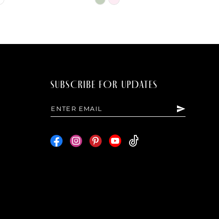
Color
List
55
#836fff9f62
to
end
SUBSCRIBE FOR UPDATES