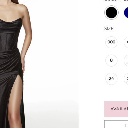
SIZE:
000
8
24
AVAILA