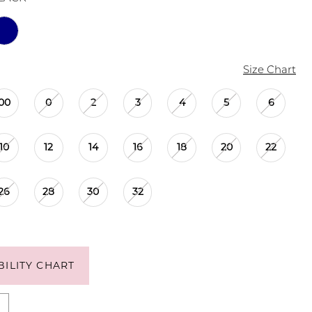
Size Chart
00
0
2
3
4
5
6
10
12
14
16
18
20
22
26
28
30
32
BILITY CHART