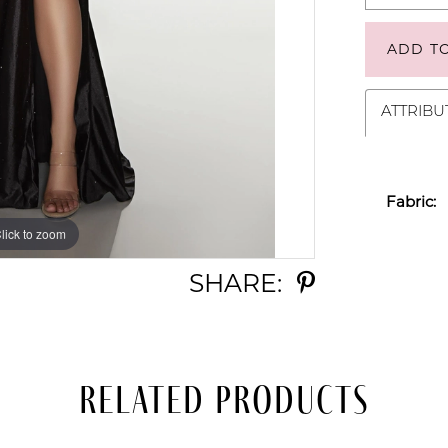
ADD T
ATTRIBU
Fabric:
lick to zoom
lick to zoom
SHARE:
Related Products