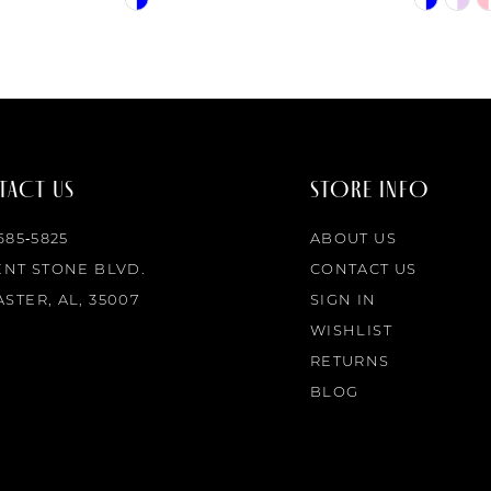
Color
Color
List
List
#a3c9fe4e27
#195f0a8f
to
to
end
end
ACT US
STORE INFO
 685‑5825
ABOUT US
ENT STONE BLVD.
CONTACT US
STER, AL, 35007
SIGN IN
WISHLIST
RETURNS
BLOG