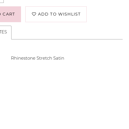
O CART
ADD TO WISHLIST
TES
Rhinestone Stretch Satin