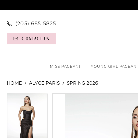
(205) 685‑5825
Contact Us
MISS PAGEANT
YOUNG GIRL PAGEAN
HOME
ALYCE PARIS
SPRING 2026
PAUSE AUTOPLAY
PREVIOUS SLIDE
NEXT SLIDE
PAUSE AUTOPLAY
PREVIOUS SLIDE
NEXT SLIDE
Products
Skip
0
0
Views
to
Carousel
end
1
1
2
2