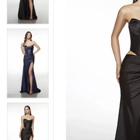
3
3
4
4
5
5