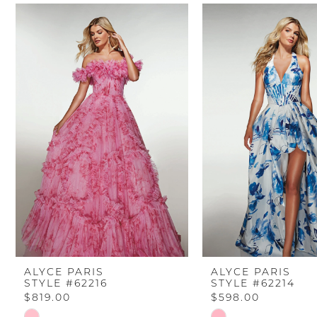
PAUSE AUTOPLAY
PREVIOUS SLIDE
NEXT SLIDE
Related
Skip
0
Products
to
Carousel
end
1
2
3
4
5
6
ALYCE PARIS
ALYCE PARIS
STYLE #62216
STYLE #62214
7
$819.00
$598.00
Skip
Skip