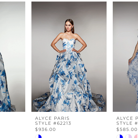
ALYCE PARIS
ALYCE 
STYLE #62213
STYLE #
$936.00
$585.00
Skip
Skip