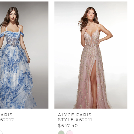
PARIS
ALYCE PARIS
62212
STYLE #62211
$647.40
Skip