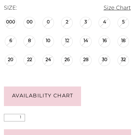
SIZE:
Size Chart
000
00
0
2
3
4
5
6
8
10
12
14
16
18
20
22
24
26
28
30
32
AVAILABILITY CHART