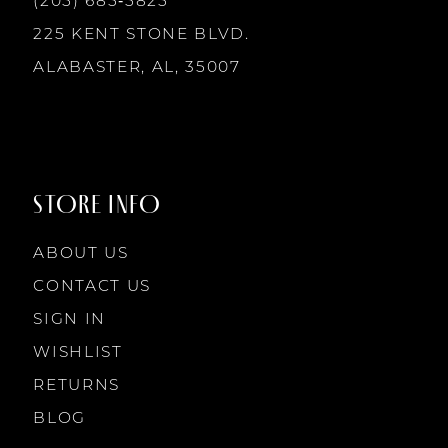
(205) 685‑5825
13
225 KENT STONE BLVD.
14
ALABASTER, AL, 35007
STORE INFO
ABOUT US
CONTACT US
SIGN IN
WISHLIST
RETURNS
BLOG