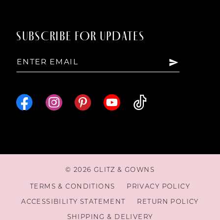
SUBSCRIBE FOR UPDATES
© 2026 GLITZ & GOWNS
TERMS & CONDITIONS
PRIVACY POLICY
ACCESSIBILITY STATEMENT
RETURN POLICY
SHIPPING & DELIVERY