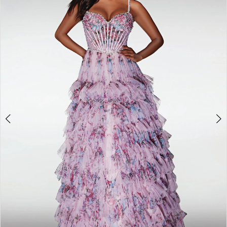
2
3
4
5