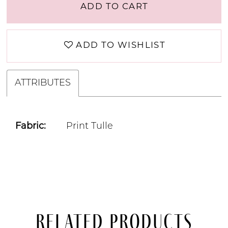
ADD TO CART
ADD TO WISHLIST
ATTRIBUTES
Fabric:
Print Tulle
Related Products