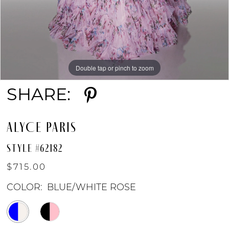
Double tap or pinch to zoom
Double tap or pinch to zoom
Double tap or pinch to zoom
SHARE:
ALYCE PARIS
STYLE #62182
$715.00
COLOR:
BLUE/WHITE ROSE