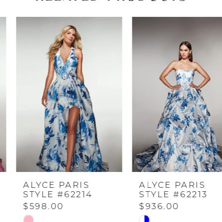
PAUSE AUTOPLAY
PREVIOUS SLIDE
NEXT SLIDE
Related
Skip
0
Products
to
Carousel
end
1
2
3
4
ALYCE PARIS
ALYCE PARIS
5
STYLE #62214
STYLE #62213
$598.00
$936.00
6
Skip
Skip