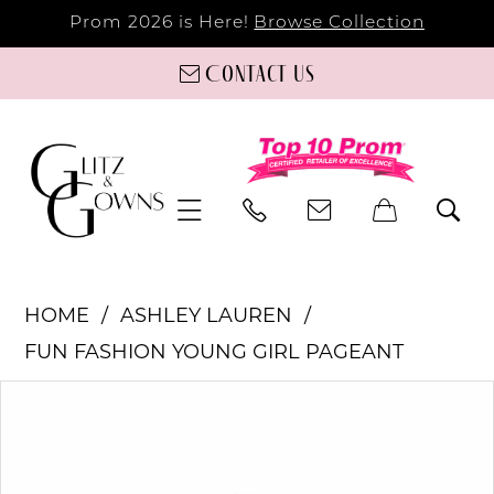
Prom 2026 is Here!
Browse Collection
Contact us
HOME
ASHLEY LAUREN
FUN FASHION YOUNG GIRL PAGEANT
PAUSE AUTOPLAY
PREVIOUS SLIDE
NEXT SLIDE
Products
Skip
0
Views
to
Carousel
end
1