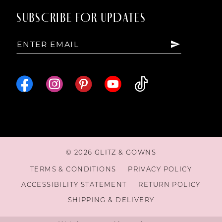
SUBSCRIBE FOR UPDATES
© 2026 GLITZ & GOWNS
TERMS & CONDITIONS
PRIVACY POLICY
ACCESSIBILITY STATEMENT
RETURN POLICY
SHIPPING & DELIVERY