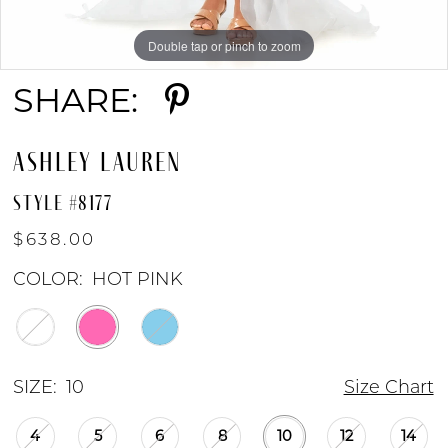
8
Double tap or pinch to zoom
Double tap or pinch to zoom
Double tap or pinch to zoom
SHARE:
ASHLEY LAUREN
STYLE #8177
$638.00
COLOR:
HOT PINK
SIZE:
10
Size Chart
4
5
6
8
10
12
14