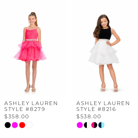
Related
Skip
0
Products
to
Carousel
end
1
2
3
4
ASHLEY LAUREN
ASHLEY LAUREN
5
STYLE #8279
STYLE #8216
$358.00
$538.00
6
Skip
Skip
Color
Color