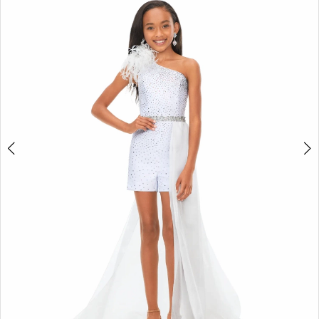
2
3
4
5
6
7