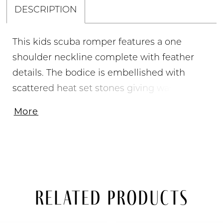
DESCRIPTION
This kids scuba romper features a one
shoulder neckline complete with feather
details. The bodice is embellished with
scattered heat set stones giving way to a
beaded waistline. The shorts are also
More
embellished with heat set stones and the
look is complete with an attached shimmer
organza side skirt.
Related Products
PAUSE AUTOPLAY
PREVIOUS SLIDE
NEXT SLIDE