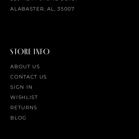
ALABASTER, AL, 35007
STORE INFO
ABOUT US
CONTACT US
SIGN IN
WISHLIST
RETURNS
BLOG