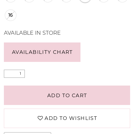
16
AVAILABLE IN STORE
AVAILABILITY CHART
ADD TO CART
ADD TO WISHLIST