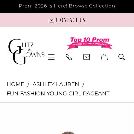
Prom 2026 is Here!
Browse Collection
Contact us
HOME
ASHLEY LAUREN
FUN FASHION YOUNG GIRL PAGEANT
PAUSE AUTOPLAY
PREVIOUS SLIDE
NEXT SLIDE
Products
Skip
0
Views
to
Carousel
end
1