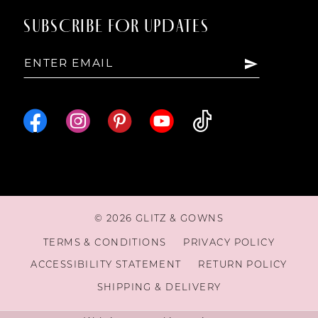
SUBSCRIBE FOR UPDATES
© 2026 GLITZ & GOWNS
TERMS & CONDITIONS
PRIVACY POLICY
ACCESSIBILITY STATEMENT
RETURN POLICY
SHIPPING & DELIVERY