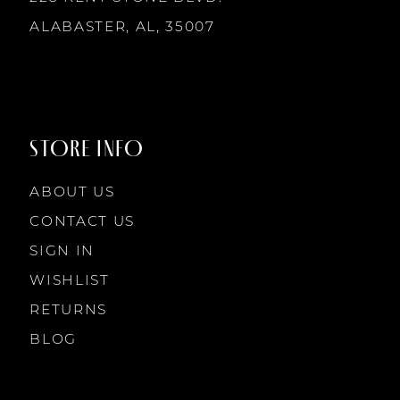
ALABASTER, AL, 35007
STORE INFO
ABOUT US
CONTACT US
SIGN IN
WISHLIST
RETURNS
BLOG