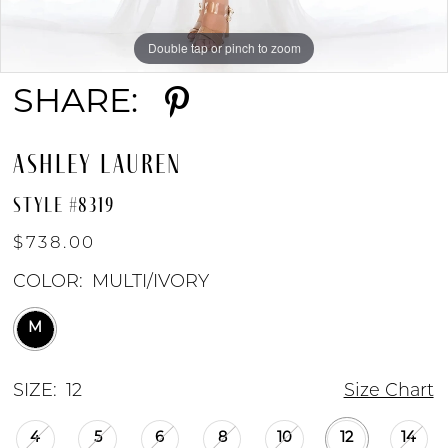
Double tap or pinch to zoom
Double tap or pinch to zoom
SHARE:
ASHLEY LAUREN
STYLE #8319
$738.00
COLOR:
MULTI/IVORY
M
SIZE:
12
Size Chart
4
5
6
8
10
12
14