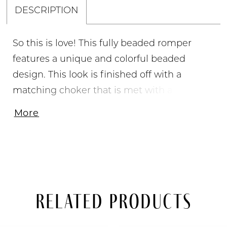
DESCRIPTION
So this is love! This fully beaded romper
features a unique and colorful beaded
design. This look is finished off with a
matching choker that is met with a flowy
chiffon cape for the extra touch of glam.,
More
Crew Neckline, A-Line Skirt, Beaded Collar &
Chiffon Cape, Fully Beaded
Related Products
PAUSE AUTOPLAY
PREVIOUS SLIDE
NEXT SLIDE