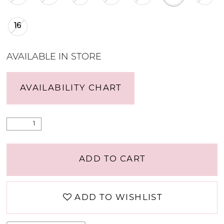
16
AVAILABLE IN STORE
AVAILABILITY CHART
ADD TO CART
ADD TO WISHLIST