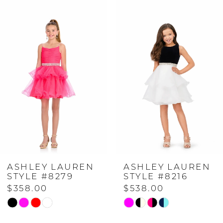
Related
Skip
0
Products
to
Carousel
end
1
2
3
4
ASHLEY LAUREN
ASHLEY LAUREN
5
STYLE #8279
STYLE #8216
$358.00
$538.00
6
Skip
Skip
Color
Color