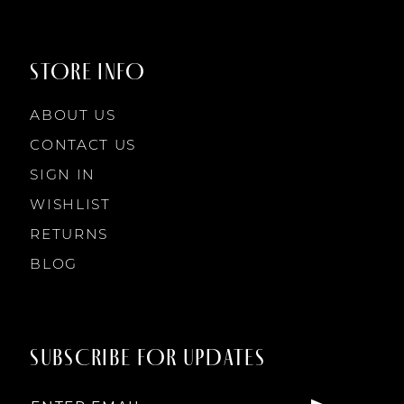
STORE INFO
ABOUT US
CONTACT US
SIGN IN
WISHLIST
RETURNS
BLOG
SUBSCRIBE FOR UPDATES