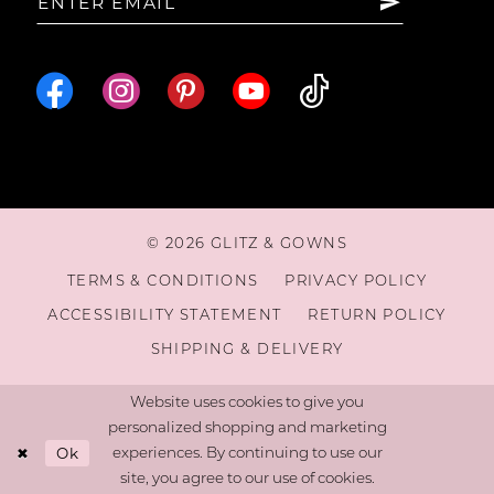
© 2026 GLITZ & GOWNS
TERMS & CONDITIONS
PRIVACY POLICY
ACCESSIBILITY STATEMENT
RETURN POLICY
SHIPPING & DELIVERY
Website uses cookies to give you
personalized shopping and marketing
Ok
experiences. By continuing to use our
site, you agree to our use of cookies.