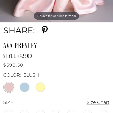
9
Double tap or pinch to zoom
Double tap or pinch to zoom
Double tap or pinch to zoom
SHARE:
AVA PRESLEY
STYLE #42500
$598.50
COLOR:
BLUSH
SIZE:
Size Chart