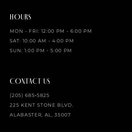
8
end
end
HOURS
9
MON - FRI: 12:00 PM - 6:00 PM
10
SAT: 10:00 AM - 4:00 PM
SUN: 1:00 PM - 5:00 PM
11
12
CONTACT US
13
(205) 685‑5825
225 KENT STONE BLVD.
14
ALABASTER, AL, 35007