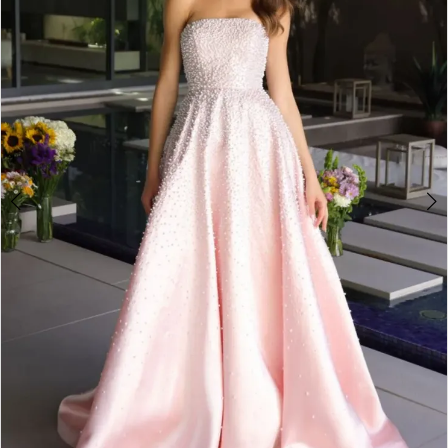
2
3
4
5
6
7
8