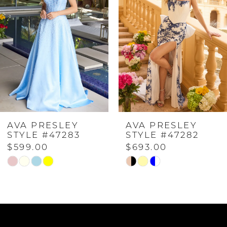
2
3
4
AVA PRESLEY
AVA PRESLEY
5
STYLE #47283
STYLE #47282
$599.00
$693.00
6
Skip
Skip
Color
Color
7
List
List
#9b5081583c
#37c6460474
to
to