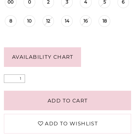
00
0
2
3
4
5
6
8
10
12
14
16
18
AVAILABILITY CHART
ADD TO CART
ADD TO WISHLIST