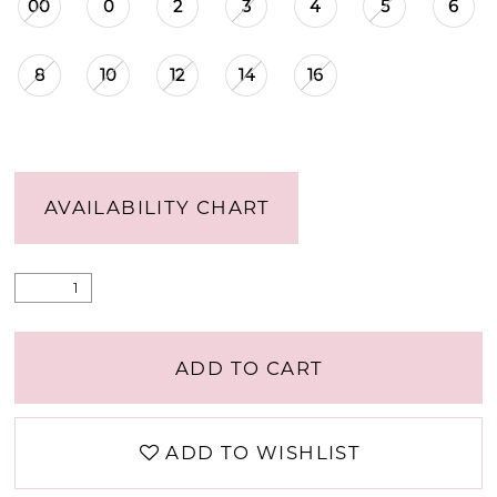
00
0
2
3
4
5
6
8
10
12
14
16
AVAILABILITY CHART
ADD TO CART
ADD TO WISHLIST