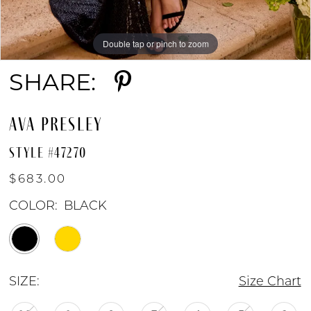
Double tap or pinch to zoom
Double tap or pinch to zoom
Double tap or pinch to zoom
SHARE:
AVA PRESLEY
STYLE #47270
$683.00
COLOR:
BLACK
SIZE:
Size Chart