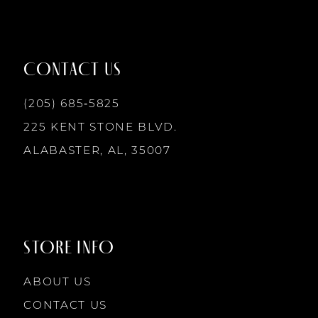
11
12
CONTACT US
13
(205) 685‑5825
225 KENT STONE BLVD.
14
ALABASTER, AL, 35007
STORE INFO
ABOUT US
CONTACT US