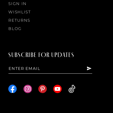
SIGN IN
WISHLIST
RETURNS
BLOG
SUBSCRIBE FOR UPDATES