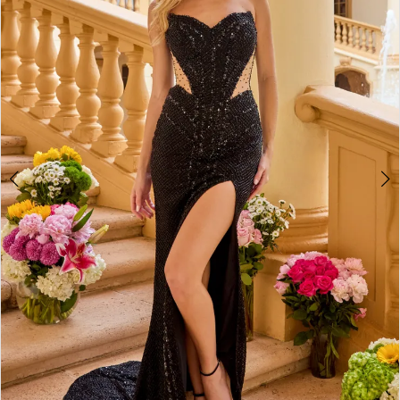
2
3
4
5
6