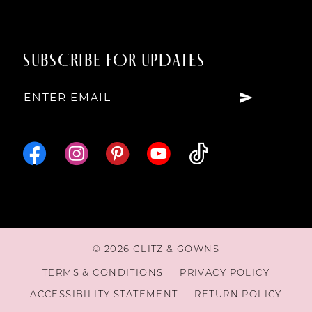
SUBSCRIBE FOR UPDATES
© 2026 GLITZ & GOWNS
TERMS & CONDITIONS
PRIVACY POLICY
ACCESSIBILITY STATEMENT
RETURN POLICY