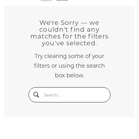
We're Sorry — we
couldn't find any
matches for the filters
you've selected.
Try clearing some of your
filters or using the search
box below.