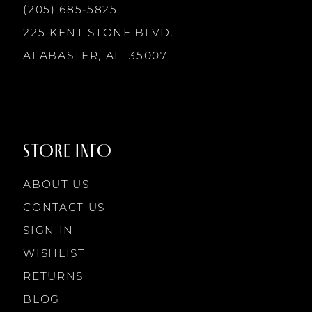
(205) 685‑5825
225 KENT STONE BLVD.
ALABASTER, AL, 35007
STORE INFO
ABOUT US
CONTACT US
SIGN IN
WISHLIST
RETURNS
BLOG