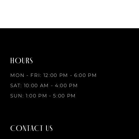
HOURS
MON - FRI: 12:00 PM - 6:00 PM
SAT: 10:00 AM - 4:00 PM
SUN: 1:00 PM - 5:00 PM
CONTACT US