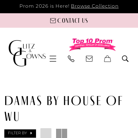
Prom 2026 is Here!
Browse Collection
Contact us
DAMAS BY HOUSE OF
WU
FILTER BY