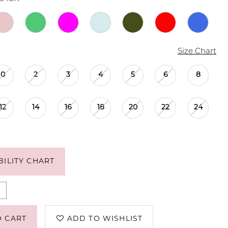
Size Chart
0
2
3
4
5
6
8
12
14
16
18
20
22
24
BILITY CHART
O CART
ADD TO WISHLIST