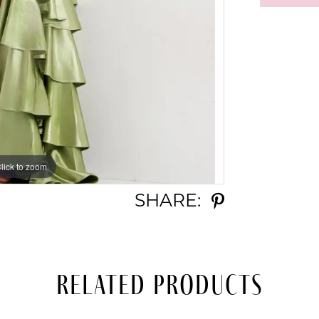
lick to zoom
lick to zoom
SHARE:
Related Products