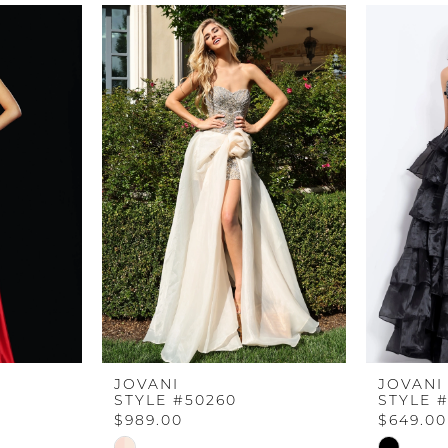
JOVANI
JOVANI
STYLE #50260
STYLE 
$989.00
$649.00
Skip
Skip