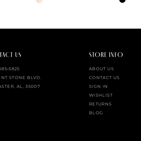
Color
Color
List
List
#43f089e74e
#d00936
to
to
end
end
ACT US
STORE INFO
 685‑5825
ABOUT US
ENT STONE BLVD.
CONTACT US
STER, AL, 35007
SIGN IN
WISHLIST
RETURNS
BLOG