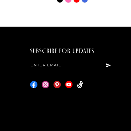
Color
List
bc8a
#5e2c1482ba
to
end
SUBSCRIBE FOR UPDATES