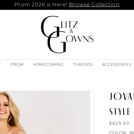
Prom 2026 is Here!
Browse Collection
T
PROM
HOMECOMING
TUXEDOS
ACCESSORIES
JOVA
STYLE
$629.00
COLOR:
B