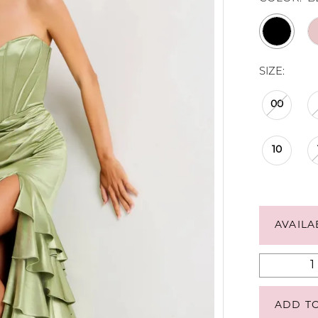
SIZE:
00
10
AVAILA
ADD T