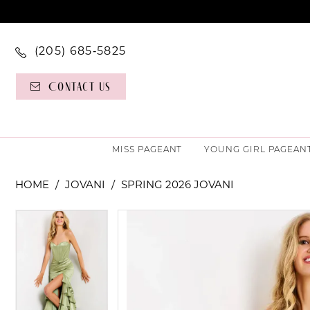
(205) 685‑5825
Contact Us
MISS PAGEANT
YOUNG GIRL PAGEAN
HOME
JOVANI
SPRING 2026 JOVANI
PAUSE AUTOPLAY
PREVIOUS SLIDE
NEXT SLIDE
PAUSE AUTOPLAY
PREVIOUS SLIDE
NEXT SLIDE
Products
Skip
0
0
Views
to
Carousel
end
1
1
2
2