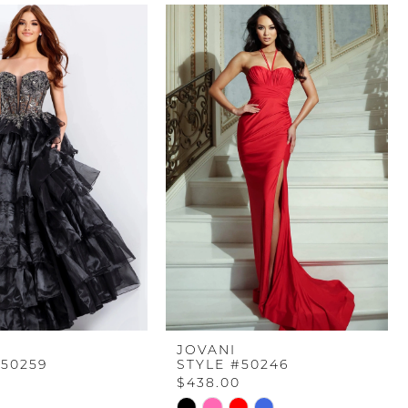
JOVANI
#50259
STYLE #50246
$438.00
Skip