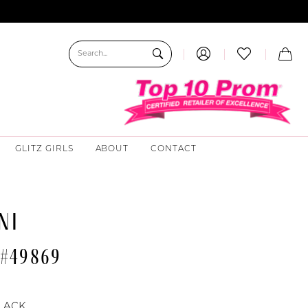
GLITZ GIRLS
ABOUT
CONTACT
NI
 #49869
LACK