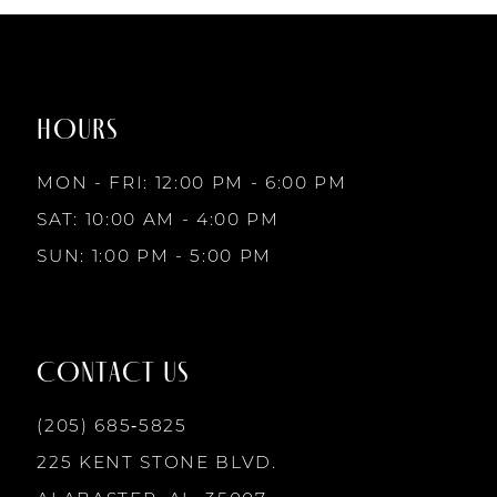
#452f41571f
#81e7ae8230
to
to
8
end
end
HOURS
9
MON - FRI: 12:00 PM - 6:00 PM
10
SAT: 10:00 AM - 4:00 PM
SUN: 1:00 PM - 5:00 PM
11
12
CONTACT US
13
(205) 685‑5825
225 KENT STONE BLVD.