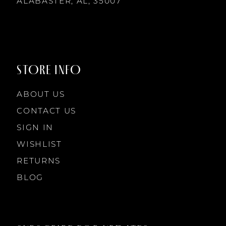
14
ALABASTER, AL, 35007
STORE INFO
ABOUT US
CONTACT US
SIGN IN
WISHLIST
RETURNS
BLOG