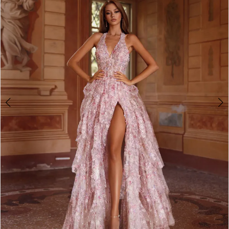
2
3
4
5