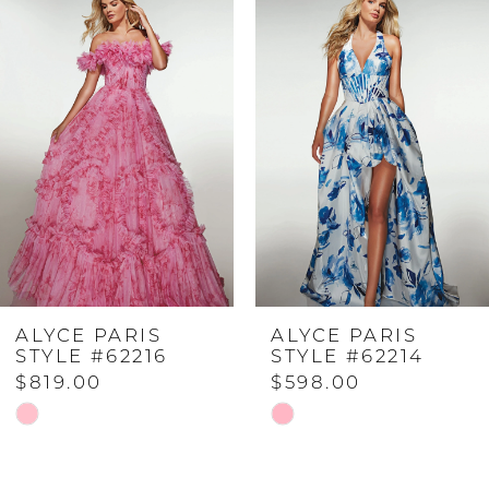
Products
to
Carousel
end
1
2
3
4
ALYCE PARIS
ALYCE PARIS
5
STYLE #62216
STYLE #62214
$819.00
$598.00
6
Skip
Skip
Color
Color
7
List
List