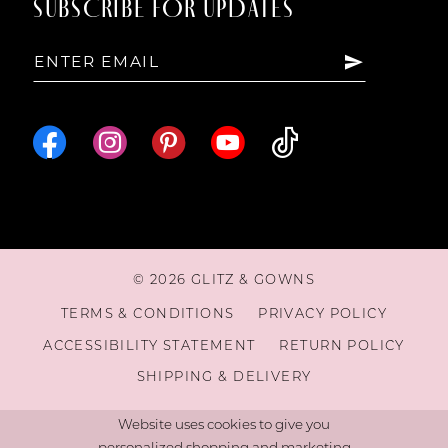
SUBSCRIBE FOR UPDATES
© 2026 GLITZ & GOWNS
TERMS & CONDITIONS
PRIVACY POLICY
ACCESSIBILITY STATEMENT
RETURN POLICY
SHIPPING & DELIVERY
Website uses cookies to give you