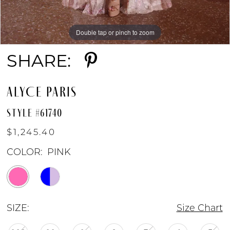
Double tap or pinch to zoom
Double tap or pinch to zoom
Double tap or pinch to zoom
SHARE:
ALYCE PARIS
STYLE #61740
$1,245.40
COLOR:
PINK
SIZE:
Size Chart