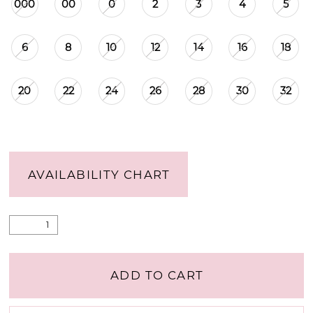
000
00
0
2
3
4
5
6
8
10
12
14
16
18
20
22
24
26
28
30
32
AVAILABILITY CHART
ADD TO CART