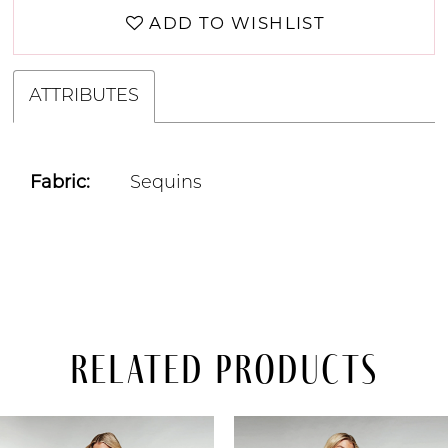
ADD TO WISHLIST
ATTRIBUTES
Fabric:
Sequins
Related Products
PAUSE AUTOPLAY
PREVIOUS SLIDE
NEXT SLIDE
Related
Skip
0