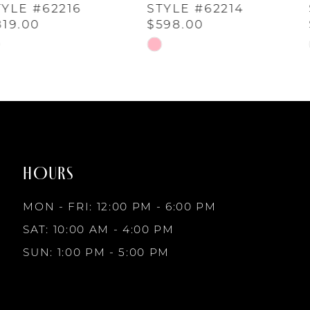
5
STYLE #62214
STYLE #62213
$598.00
$936.00
6
Skip
Skip
Color
Color
7
List
List
#114f46468d
#95cd48cfe7
to
to
8
end
end
HOURS
9
MON - FRI: 12:00 PM - 6:00 PM
10
SAT: 10:00 AM - 4:00 PM
SUN: 1:00 PM - 5:00 PM
11