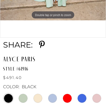
Double tap or pinch to zoom
Double tap or pinch to zoom
Double tap or pinch to zoom
SHARE:
ALYCE PARIS
STYLE #61916
$491.40
COLOR:
BLACK