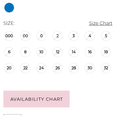
SIZE:
Size Chart
000
00
0
2
3
4
5
6
8
10
12
14
16
18
20
22
24
26
28
30
32
AVAILABILITY CHART