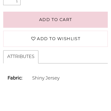
ADD TO CART
ADD TO WISHLIST
ATTRIBUTES
Fabric:
Shiny Jersey