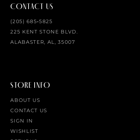
12
CONTACT US
13
(205) 685‑5825
225 KENT STONE BLVD.
14
ALABASTER, AL, 35007
STORE INFO
ABOUT US
CONTACT US
SIGN IN
WISHLIST