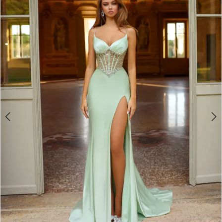
2
3
4
5
6