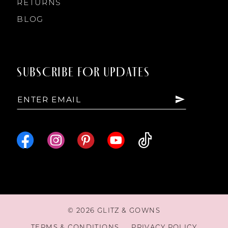
RETURNS
BLOG
SUBSCRIBE FOR UPDATES
© 2026 GLITZ & GOWNS
TERMS & CONDITIONS
PRIVACY POLICY