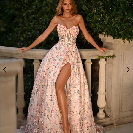
2
3
4
5