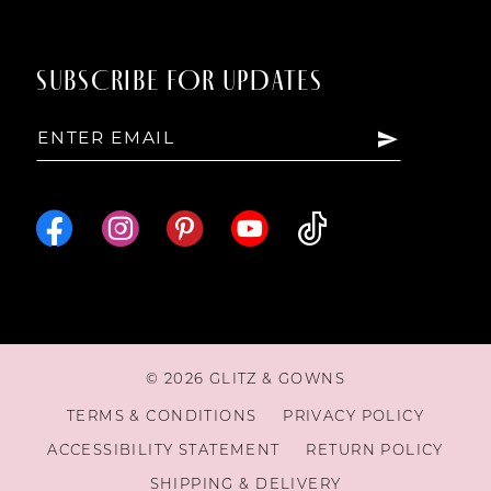
SUBSCRIBE FOR UPDATES
© 2026 GLITZ & GOWNS
TERMS & CONDITIONS
PRIVACY POLICY
ACCESSIBILITY STATEMENT
RETURN POLICY
SHIPPING & DELIVERY