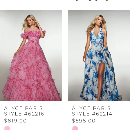
PAUSE AUTOPLAY
PREVIOUS SLIDE
NEXT SLIDE
Related
Skip
0
Products
to
Carousel
end
1
2
3
4
ALYCE PARIS
ALYCE PARIS
5
STYLE #62216
STYLE #62214
$819.00
$598.00
6
Skip
Skip