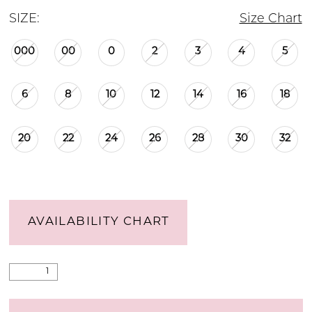
SIZE:
Size Chart
000
00
0
2
3
4
5
6
8
10
12
14
16
18
20
22
24
26
28
30
32
AVAILABILITY CHART