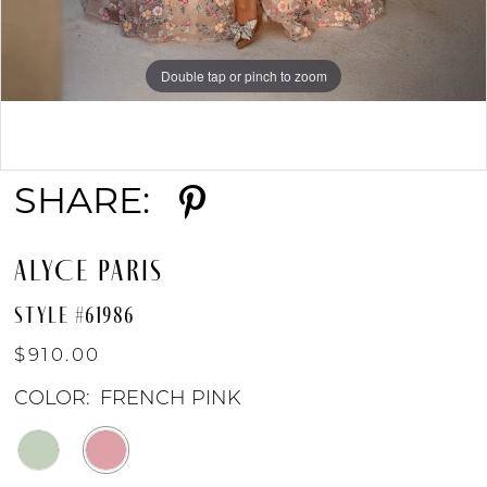
Double tap or pinch to zoom
Double tap or pinch to zoom
Double tap or pinch to zoom
SHARE:
ALYCE PARIS
STYLE #61986
$910.00
COLOR:
FRENCH PINK