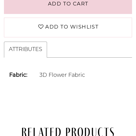
ADD TO CART
ADD TO WISHLIST
ATTRIBUTES
Fabric:
3D Flower Fabric
Related Products