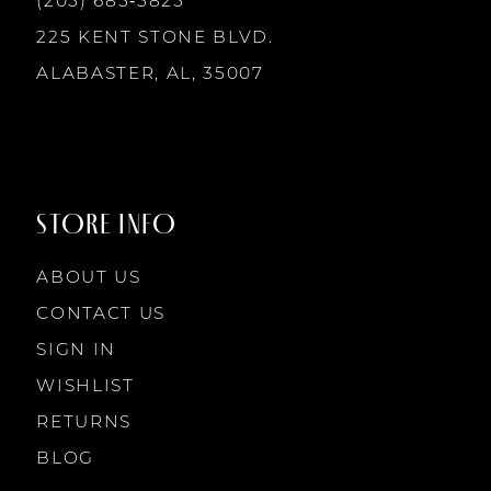
(205) 685‑5825
13
225 KENT STONE BLVD.
14
ALABASTER, AL, 35007
STORE INFO
ABOUT US
CONTACT US
SIGN IN
WISHLIST
RETURNS
BLOG