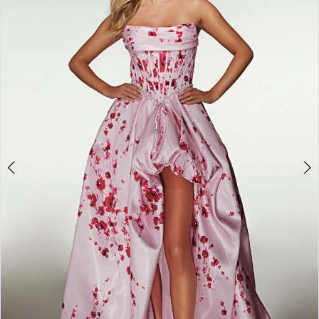
2
3
4
5