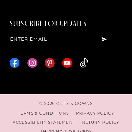
SUBSCRIBE FOR UPDATES
© 2026 GLITZ & GOWNS
TERMS & CONDITIONS
PRIVACY POLICY
ACCESSIBILITY STATEMENT
RETURN POLICY