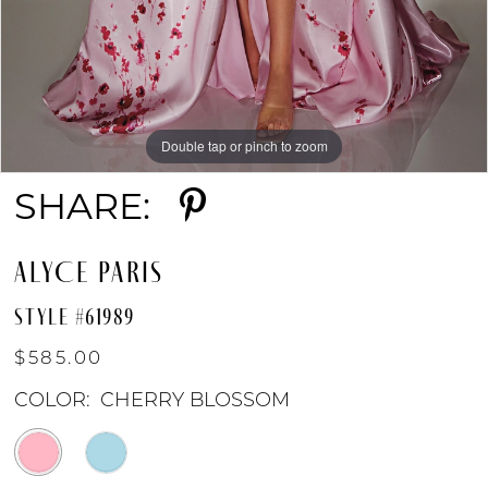
Double tap or pinch to zoom
Double tap or pinch to zoom
Double tap or pinch to zoom
SHARE:
ALYCE PARIS
STYLE #61989
$585.00
COLOR:
CHERRY BLOSSOM