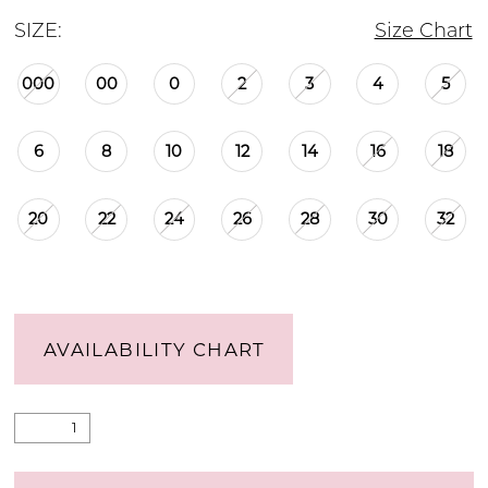
SIZE:
Size Chart
000
00
0
2
3
4
5
6
8
10
12
14
16
18
20
22
24
26
28
30
32
AVAILABILITY CHART