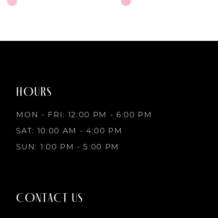
6
Skip
Skip
Color
Color
7
List
List
#4c12d00e89
#30071b6ced
to
to
8
end
end
HOURS
9
MON - FRI: 12:00 PM - 6:00 PM
10
SAT: 10:00 AM - 4:00 PM
SUN: 1:00 PM - 5:00 PM
11
12
CONTACT US