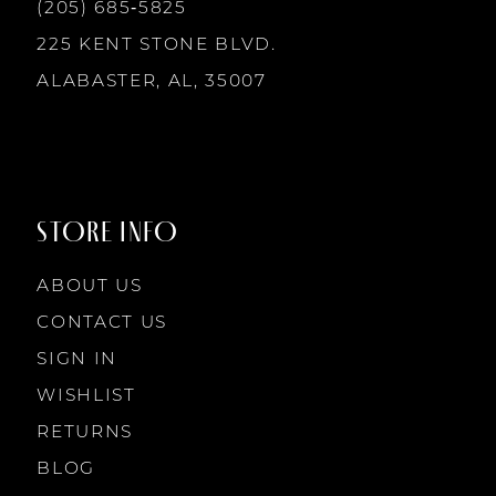
13
(205) 685‑5825
225 KENT STONE BLVD.
14
ALABASTER, AL, 35007
STORE INFO
ABOUT US
CONTACT US
SIGN IN
WISHLIST
RETURNS
BLOG