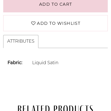
ADD TO CART
ADD TO WISHLIST
ATTRIBUTES
Fabric:
Liquid Satin
Related Products