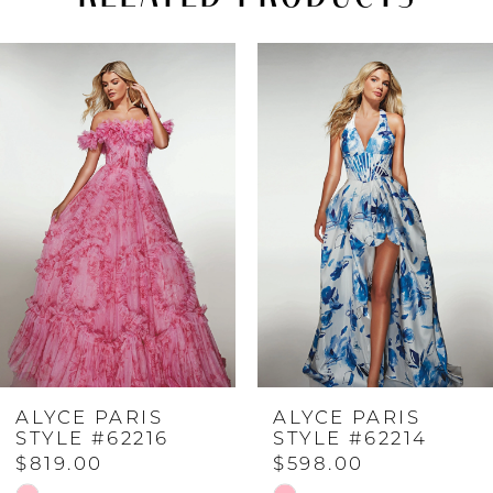
PAUSE AUTOPLAY
PREVIOUS SLIDE
NEXT SLIDE
Related
Skip
0
Products
to
Carousel
end
1
2
3
4
ALYCE PARIS
ALYCE PARIS
5
STYLE #62216
STYLE #62214
$819.00
$598.00