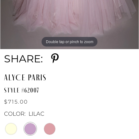
Double tap or pinch to zoom
Double tap or pinch to zoom
Double tap or pinch to zoom
SHARE:
ALYCE PARIS
STYLE #62007
$715.00
COLOR:
LILAC