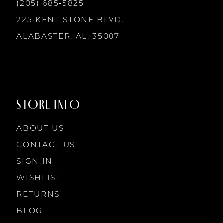
13
(205) 685‑5825
225 KENT STONE BLVD.
14
ALABASTER, AL, 35007
STORE INFO
ABOUT US
CONTACT US
SIGN IN
WISHLIST
RETURNS
BLOG