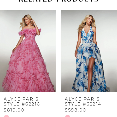
PAUSE AUTOPLAY
PREVIOUS SLIDE
NEXT SLIDE
Related
Skip
0
Products
to
Carousel
end
1
2
3
4
ALYCE PARIS
ALYCE PARIS
5
STYLE #62216
STYLE #62214
$819.00
$598.00