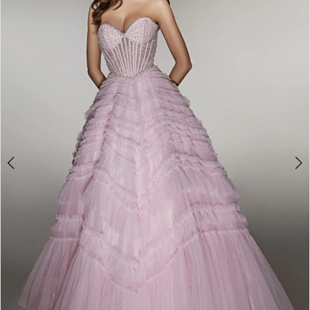
2
3
4