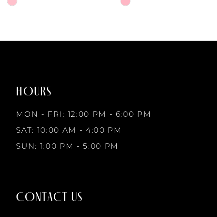
6
Skip
Skip
Color
Color
7
List
List
#f7c1b85e79
#d2cd29c3f1
to
to
8
end
end
HOURS
9
MON - FRI: 12:00 PM - 6:00 PM
10
SAT: 10:00 AM - 4:00 PM
SUN: 1:00 PM - 5:00 PM
11
12
CONTACT US