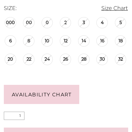
SIZE:
Size Chart
000
00
0
2
3
4
5
6
8
10
12
14
16
18
20
22
24
26
28
30
32
AVAILABILITY CHART