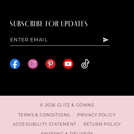
SUBSCRIBE FOR UPDATES
© 2026 GLITZ & GOWNS
TERMS & CONDITIONS
PRIVACY POLICY
ACCESSIBILITY STATEMENT
RETURN POLICY