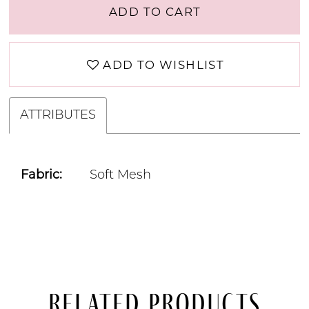
ADD TO CART
ADD TO WISHLIST
ATTRIBUTES
Fabric:
Soft Mesh
Related Products