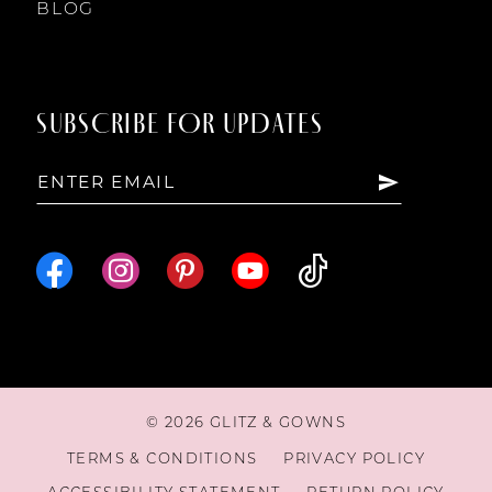
BLOG
SUBSCRIBE FOR UPDATES
© 2026 GLITZ & GOWNS
TERMS & CONDITIONS
PRIVACY POLICY