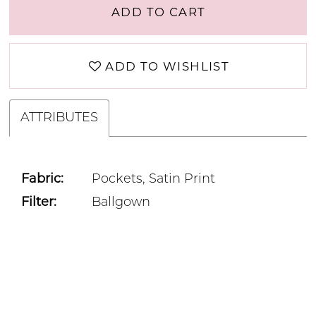
ADD TO CART
ADD TO WISHLIST
ATTRIBUTES
Fabric:
Pockets, Satin Print
Filter:
Ballgown