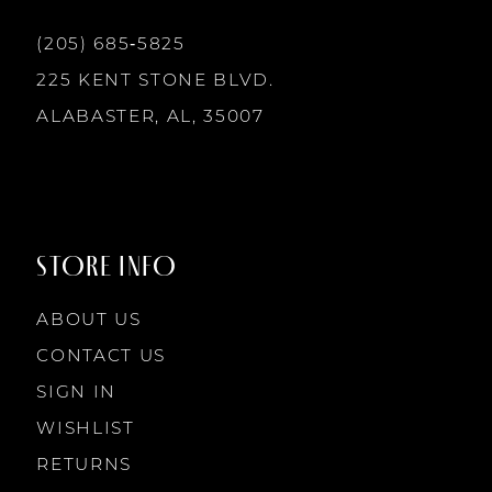
13
(205) 685‑5825
225 KENT STONE BLVD.
14
ALABASTER, AL, 35007
STORE INFO
ABOUT US
CONTACT US
SIGN IN
WISHLIST
RETURNS