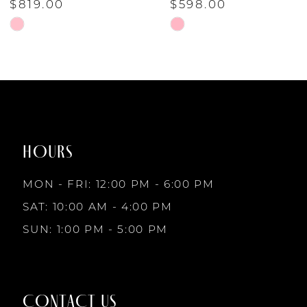
$819.00
$598.00
6
Skip
Skip
Color
Color
7
List
List
#8a3ea48546
#78171f3942
to
to
8
end
end
HOURS
9
MON - FRI: 12:00 PM - 6:00 PM
10
SAT: 10:00 AM - 4:00 PM
SUN: 1:00 PM - 5:00 PM
11
12
CONTACT US