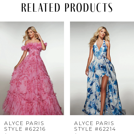
Related Products
PAUSE AUTOPLAY
PREVIOUS SLIDE
NEXT SLIDE
Related
Skip
0
Products
to
Carousel
end
1
2
3
4
ALYCE PARIS
ALYCE PARIS
5
STYLE #62216
STYLE #62214