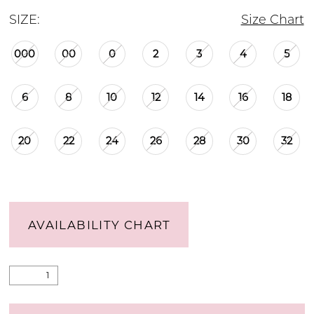
SIZE:
Size Chart
000
00
0
2
3
4
5
6
8
10
12
14
16
18
20
22
24
26
28
30
32
AVAILABILITY CHART