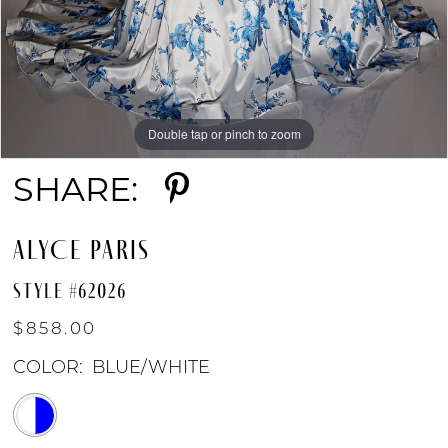
Double tap or pinch to zoom
Double tap or pinch to zoom
Double tap or pinch to zoom
SHARE:
ALYCE PARIS
STYLE #62026
$858.00
COLOR:
BLUE/WHITE