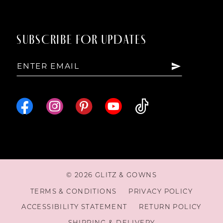
SUBSCRIBE FOR UPDATES
© 2026 GLITZ & GOWNS
TERMS & CONDITIONS
PRIVACY POLICY
ACCESSIBILITY STATEMENT
RETURN POLICY