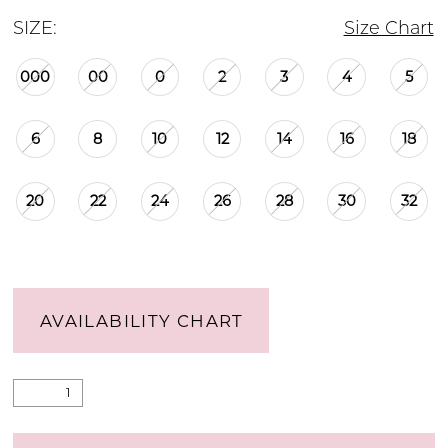
SIZE:
Size Chart
000
00
0
2
3
4
5
6
8
10
12
14
16
18
20
22
24
26
28
30
32
AVAILABILITY CHART