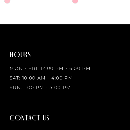
6
Skip
Skip
Color
Color
7
List
List
#6da4d4bd2c
#f687e73772
to
to
8
end
end
HOURS
9
MON - FRI: 12:00 PM - 6:00 PM
10
SAT: 10:00 AM - 4:00 PM
SUN: 1:00 PM - 5:00 PM
11
12
CONTACT US