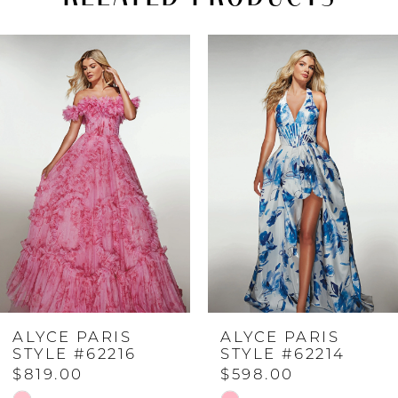
PAUSE AUTOPLAY
PREVIOUS SLIDE
NEXT SLIDE
Related
Skip
0
Products
to
Carousel
end
1
2
3
4
ALYCE PARIS
ALYCE PARIS
5
STYLE #62216
STYLE #62214
$819.00
$598.00