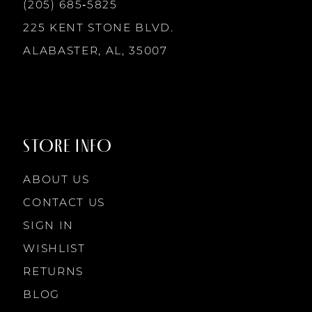
13
(205) 685‑5825
225 KENT STONE BLVD.
14
ALABASTER, AL, 35007
STORE INFO
ABOUT US
CONTACT US
SIGN IN
WISHLIST
RETURNS
BLOG