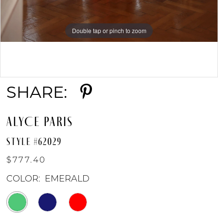
Double tap or pinch to zoom
Double tap or pinch to zoom
Double tap or pinch to zoom
SHARE:
ALYCE PARIS
STYLE #62029
$777.40
COLOR:
EMERALD