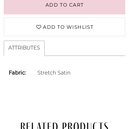
ADD TO CART
ADD TO WISHLIST
ATTRIBUTES
Fabric:
Stretch Satin
Related Products