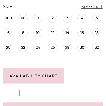
SIZE:
Size Chart
000
00
0
2
3
4
5
6
8
10
12
14
16
18
20
22
24
26
28
30
32
AVAILABILITY CHART