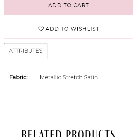
ADD TO CART
ADD TO WISHLIST
ATTRIBUTES
Fabric:
Metallic Stretch Satin
Related Products