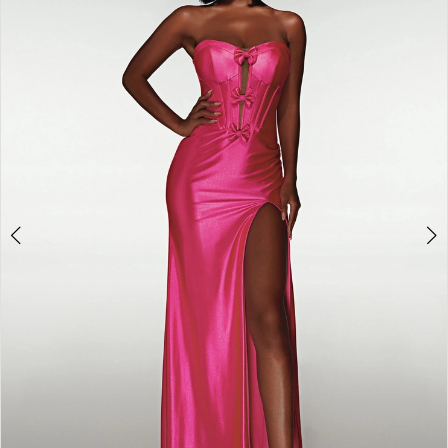
2
3
4
5