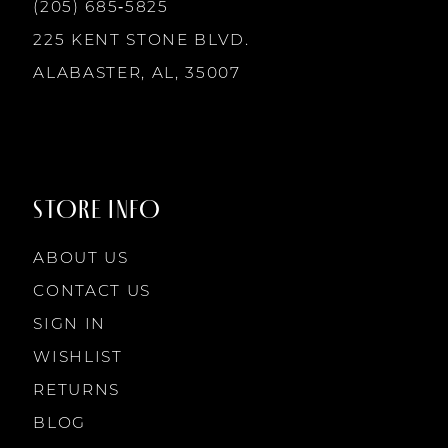
13
(205) 685‑5825
225 KENT STONE BLVD.
14
ALABASTER, AL, 35007
STORE INFO
ABOUT US
CONTACT US
SIGN IN
WISHLIST
RETURNS
BLOG