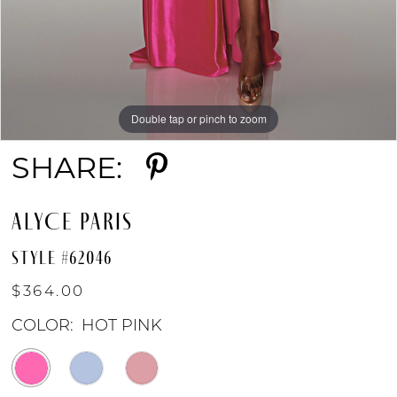
Double tap or pinch to zoom
Double tap or pinch to zoom
Double tap or pinch to zoom
SHARE:
ALYCE PARIS
STYLE #62046
$364.00
COLOR:
HOT PINK