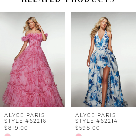
PAUSE AUTOPLAY
PREVIOUS SLIDE
NEXT SLIDE
Related
Skip
0
Products
to
Carousel
end
1
2
3
4
ALYCE PARIS
ALYCE PARIS
5
STYLE #62216
STYLE #62214
$819.00
$598.00