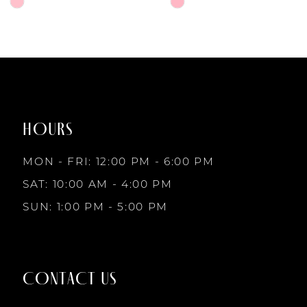
6
Skip
Skip
Color
Color
7
List
List
#983905c29b
#a7bf19aae9
to
to
8
end
end
HOURS
9
MON - FRI: 12:00 PM - 6:00 PM
10
SAT: 10:00 AM - 4:00 PM
SUN: 1:00 PM - 5:00 PM
11
12
CONTACT US