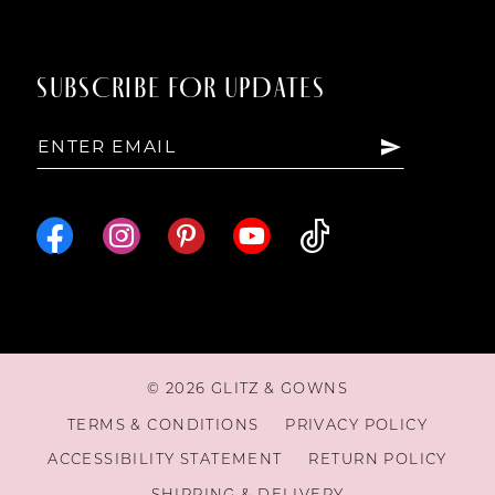
SUBSCRIBE FOR UPDATES
© 2026 GLITZ & GOWNS
TERMS & CONDITIONS
PRIVACY POLICY
ACCESSIBILITY STATEMENT
RETURN POLICY