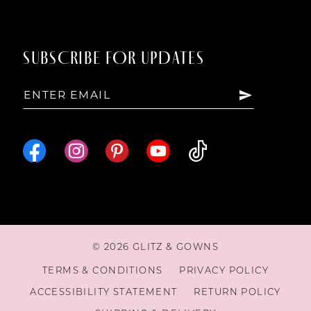
SUBSCRIBE FOR UPDATES
© 2026 GLITZ & GOWNS
TERMS & CONDITIONS
PRIVACY POLICY
ACCESSIBILITY STATEMENT
RETURN POLICY