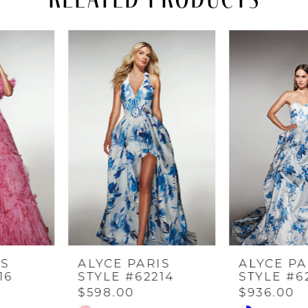
PAUSE AUTOPLAY
PREVIOUS SLIDE
NEXT SLIDE
Related
Skip
0
Products
to
Carousel
end
1
2
3
4
ALYCE PARIS
ALYCE PARIS
5
STYLE #62214
STYLE #62213
$598.00
$936.00