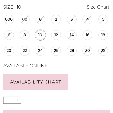
SIZE:
10
Size Chart
000
00
0
2
3
4
5
6
8
10
12
14
16
18
20
22
24
26
28
30
32
AVAILABLE ONLINE
AVAILABILITY CHART