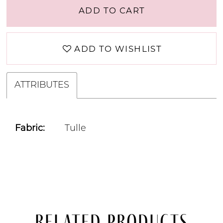
ADD TO CART
ADD TO WISHLIST
ATTRIBUTES
Fabric:
Tulle
Related Products