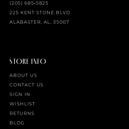
13
(205) 685‑5825
225 KENT STONE BLVD.
14
ALABASTER, AL, 35007
STORE INFO
ABOUT US
CONTACT US
SIGN IN
WISHLIST
RETURNS
BLOG