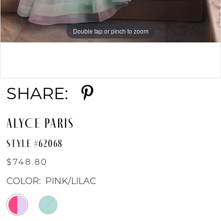
Double tap or pinch to zoom
Double tap or pinch to zoom
Double tap or pinch to zoom
SHARE:
ALYCE PARIS
STYLE #62068
$748.80
COLOR:
PINK/LILAC