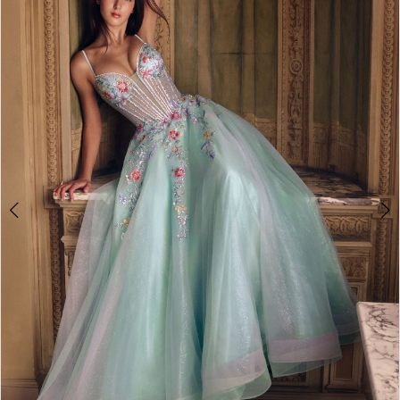
2
3
4
5
6
7