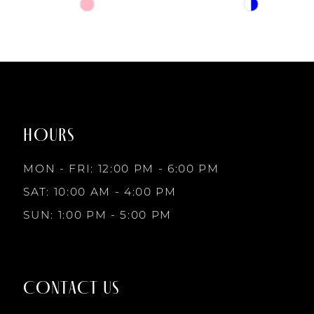
6
Skip
Skip
Color
Color
7
List
List
#b79f02f9e7
#378db2f84b
to
to
8
end
end
HOURS
9
MON - FRI: 12:00 PM - 6:00 PM
10
SAT: 10:00 AM - 4:00 PM
SUN: 1:00 PM - 5:00 PM
11
12
CONTACT US