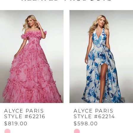
PAUSE AUTOPLAY
PREVIOUS SLIDE
NEXT SLIDE
Related
Skip
0
Products
to
Carousel
end
1
2
3
4
ALYCE PARIS
ALYCE PARIS
5
STYLE #62216
STYLE #62214
$819.00
$598.00
6
Skip
Skip