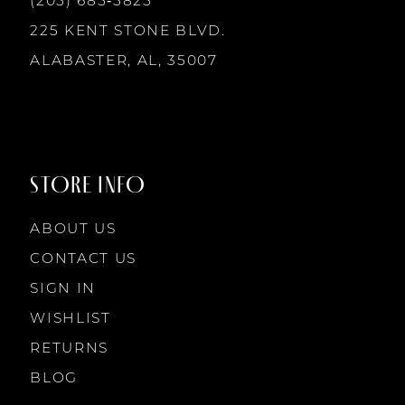
(205) 685‑5825
13
225 KENT STONE BLVD.
14
ALABASTER, AL, 35007
STORE INFO
ABOUT US
CONTACT US
SIGN IN
WISHLIST
RETURNS
BLOG