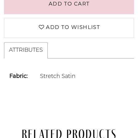
ADD TO CART
ADD TO WISHLIST
ATTRIBUTES
Fabric:
Stretch Satin
Related Products