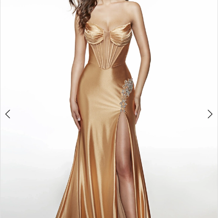
2
3
4
5
6