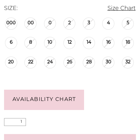
SIZE:
Size Chart
000
00
0
2
3
4
5
6
8
10
12
14
16
18
20
22
24
26
28
30
32
AVAILABILITY CHART