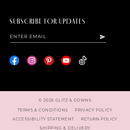
SUBSCRIBE FOR UPDATES
© 2026 GLITZ & GOWNS
TERMS & CONDITIONS
PRIVACY POLICY
ACCESSIBILITY STATEMENT
RETURN POLICY
SHIPPING & DELIVERY