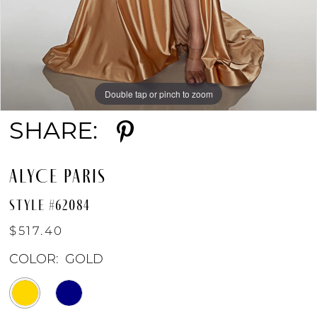
Double tap or pinch to zoom
Double tap or pinch to zoom
Double tap or pinch to zoom
SHARE:
ALYCE PARIS
STYLE #62084
$517.40
COLOR:
GOLD